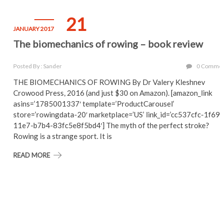
21
JANUARY 2017
The biomechanics of rowing – book review
Posted By : Sander
0 Comm
THE BIOMECHANICS OF ROWING By Dr Valery Kleshnev
Crowood Press, 2016 (and just $30 on Amazon). [amazon_link
asins=’1785001337′ template=’ProductCarousel’
store=’rowingdata-20′ marketplace=’US’ link_id=’cc537cfc-1f69
11e7-b7b4-83fc5e8f5bd4′] The myth of the perfect stroke?
Rowing is a strange sport. It is
READ MORE