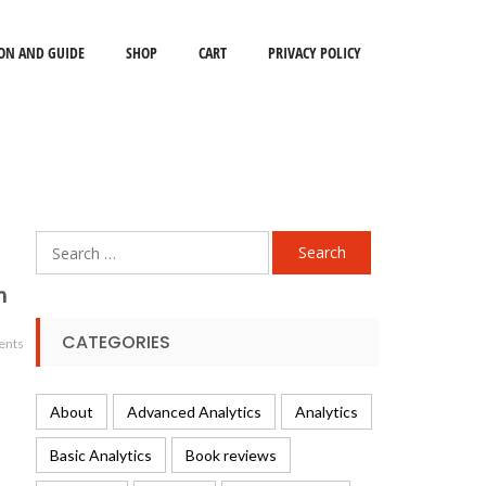
ON AND GUIDE
SHOP
CART
PRIVACY POLICY
Search
for:
m
CATEGORIES
ents
About
Advanced Analytics
Analytics
Basic Analytics
Book reviews