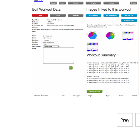
Posts
Prev
pagination