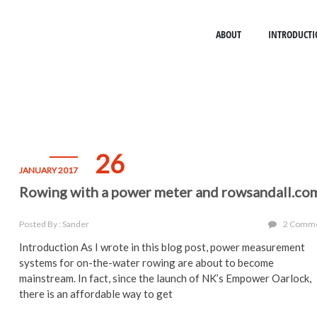
ABOUT
INTRODUCTI
26
JANUARY 2017
Rowing with a power meter and rowsandall.co
Posted By : Sander
2 Comm
Introduction As I wrote in this blog post, power measurement
systems for on-the-water rowing are about to become
mainstream. In fact, since the launch of NK’s Empower Oarlock,
there is an affordable way to get