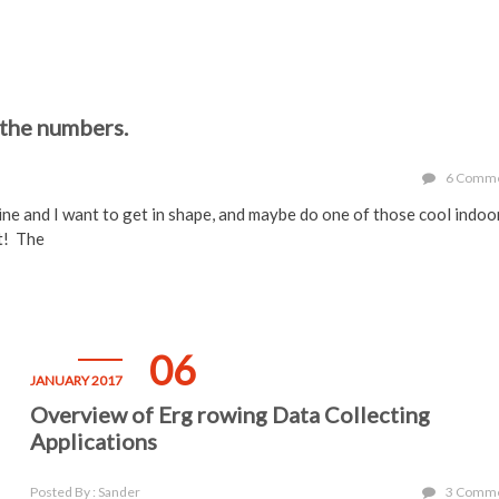
 the numbers.
6 Comm
ne and I want to get in shape, and maybe do one of those cool indoo
t! The
06
JANUARY 2017
Overview of Erg rowing Data Collecting
Applications
Posted By : Sander
3 Comm