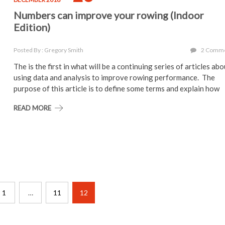
Numbers can improve your rowing (Indoor
Edition)
Posted By : Gregory Smith
2 Comm
The is the first in what will be a continuing series of articles ab
using data and analysis to improve rowing performance. The
purpose of this article is to define some terms and explain how
READ MORE
1
…
11
12