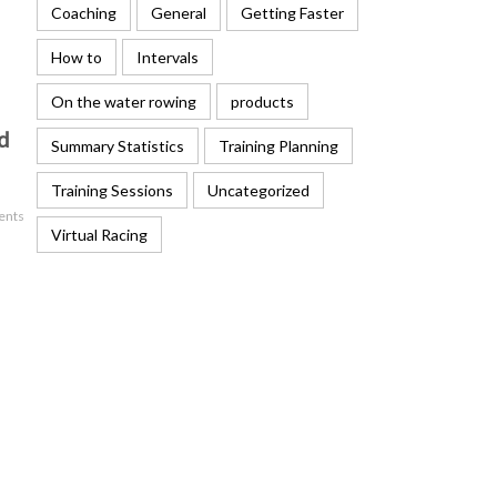
Coaching
General
Getting Faster
How to
Intervals
On the water rowing
products
d
Summary Statistics
Training Planning
Training Sessions
Uncategorized
ents
Virtual Racing