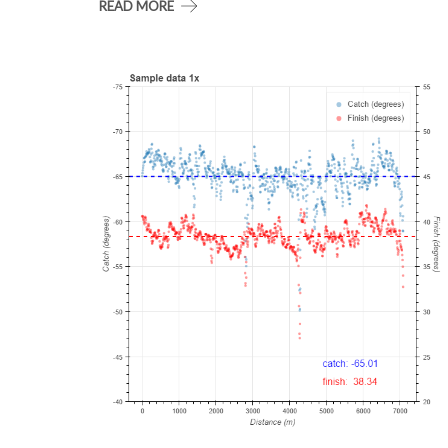
READ MORE