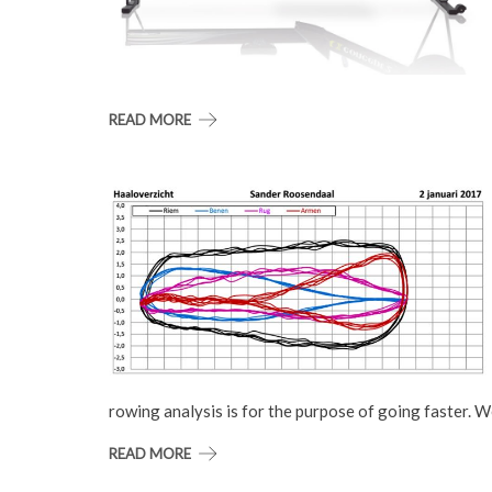
READ MORE
rowing analysis is for the purpose of going faster. 
READ MORE