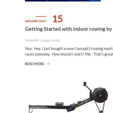
15
JANUARY 2017
Getting Started with indoor rowing by
Posted By : Gregory Smith
You: Hey, I just bought a new Concept2 rowing machi
races someday. How should I start? Me: That’s grea
READ MORE