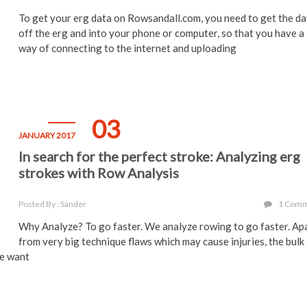
To get your erg data on Rowsandall.com, you need to get the da
off the erg and into your phone or computer, so that you have a
way of connecting to the internet and uploading
03
JANUARY 2017
In search for the perfect stroke: Analyzing erg
strokes with Row Analysis
Posted By : Sander
1 Com
Why Analyze? To go faster. We analyze rowing to go faster. Ap
from very big technique flaws which may cause injuries, the bulk
We want