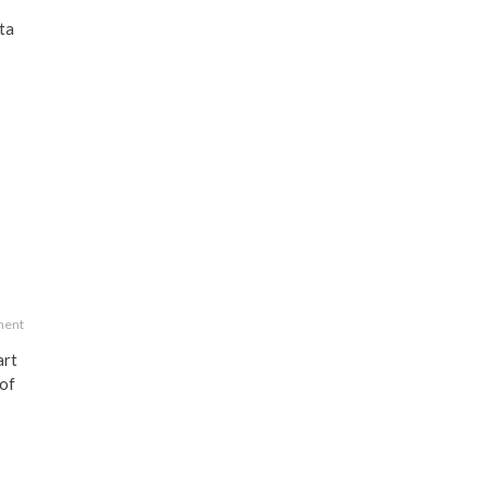
ta
ment
art
 of