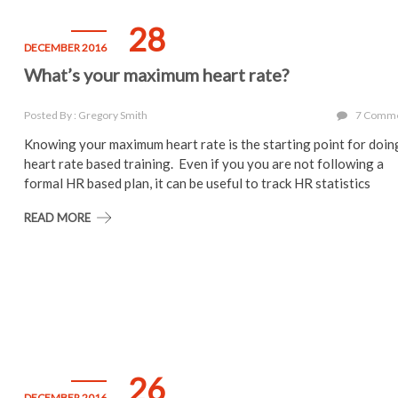
28
DECEMBER 2016
What’s your maximum heart rate?
Posted By : Gregory Smith
7 Comm
Knowing your maximum heart rate is the starting point for doin
heart rate based training. Even if you you are not following a
formal HR based plan, it can be useful to track HR statistics
READ MORE
26
DECEMBER 2016