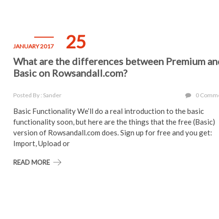
25
JANUARY 2017
What are the differences between Premium an
Basic on Rowsandall.com?
Posted By : Sander
0 Comm
Basic Functionality We’ll do a real introduction to the basic
functionality soon, but here are the things that the free (Basic)
version of Rowsandall.com does. Sign up for free and you get:
Import, Upload or
READ MORE