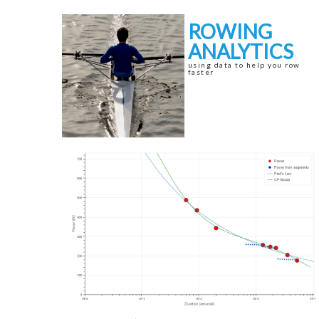
Skip
Skip
to
to
ROWING
navigation
content
ANALYTICS
using data to help you row
faster