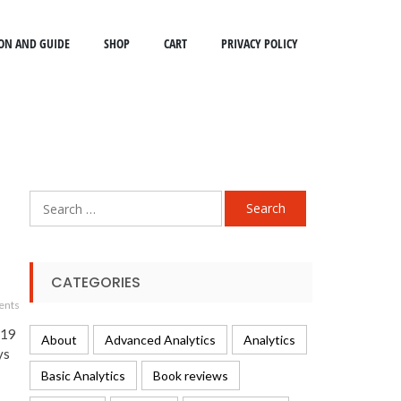
ON AND GUIDE
SHOP
CART
PRIVACY POLICY
Search
for:
CATEGORIES
ents
-19
About
Advanced Analytics
Analytics
ys
Basic Analytics
Book reviews