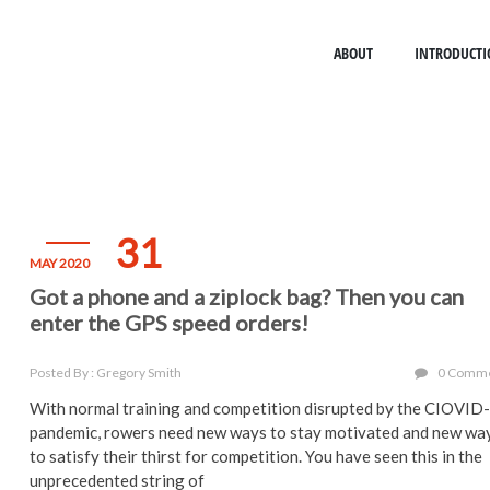
ABOUT
INTRODUCTI
31
MAY 2020
Got a phone and a ziplock bag? Then you can
enter the GPS speed orders!
Posted By : Gregory Smith
0 Comm
With normal training and competition disrupted by the CIOVID
pandemic, rowers need new ways to stay motivated and new wa
to satisfy their thirst for competition. You have seen this in the
unprecedented string of