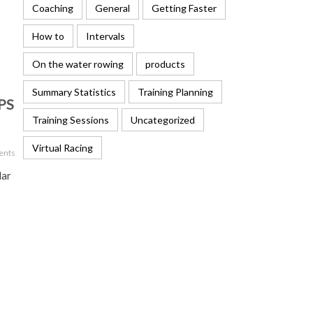
Coaching
General
Getting Faster
How to
Intervals
On the water rowing
products
Summary Statistics
Training Planning
GPS
Training Sessions
Uncategorized
Virtual Racing
ents
lar