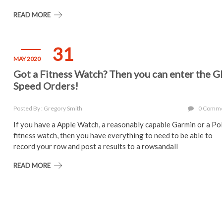
READ MORE
31
MAY 2020
Got a Fitness Watch? Then you can enter the 
Speed Orders!
Posted By : Gregory Smith
0 Comm
If you have a Apple Watch, a reasonably capable Garmin or a Po
fitness watch, then you have everything to need to be able to
record your row and post a results to a rowsandall
READ MORE