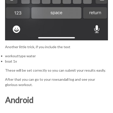
Another little trick, if you include the text
workouttype water
boat 1x
These will be set correctly so you can submit your results easily.
After that you can go to your rowsandall log and see your
glorious workout.
Android