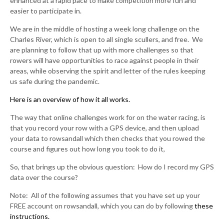
enhanced at a rapid pace to make competition more fun and
easier to participate in.
We are in the middle of hosting a week long challenge on the
Charles River, which is open to all single scullers, and free. We
are planning to follow that up with more challenges so that
rowers will have opportunities to race against people in their
areas, while observing the spirit and letter of the rules keeping
us safe during the pandemic.
Here is an overview of how it all works.
The way that online challenges work for on the water racing, is
that you record your row with a GPS device, and then upload
your data to rowsandall which then checks that you rowed the
course and figures out how long you took to do it,
So, that brings up the obvious question: How do I record my GPS
data over the course?
Note: All of the following assumes that you have set up your
FREE account on rowsandall, which you can do by following
these
instructions.