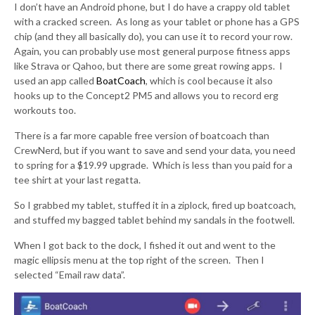
I don’t have an Android phone, but I do have a crappy old tablet
with a cracked screen. As long as your tablet or phone has a GPS
chip (and they all basically do), you can use it to record your row.
Again, you can probably use most general purpose fitness apps
like Strava or Qahoo, but there are some great rowing apps. I
used an app called
BoatCoach
, which is cool because it also
hooks up to the Concept2 PM5 and allows you to record erg
workouts too.
There is a far more capable free version of boatcoach than
CrewNerd, but if you want to save and send your data, you need
to spring for a $19.99 upgrade. Which is less than you paid for a
tee shirt at your last regatta.
So I grabbed my tablet, stuffed it in a ziplock, fired up boatcoach,
and stuffed my bagged tablet behind my sandals in the footwell.
When I got back to the dock, I fished it out and went to the
magic ellipsis menu at the top right of the screen. Then I
selected “Email raw data”.