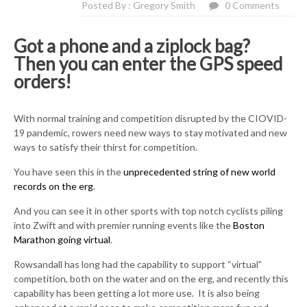
Posted By : Gregory Smith
0 Comments
Got a phone and a ziplock bag?
Then you can enter the GPS speed
orders!
With normal training and competition disrupted by the CIOVID-
19 pandemic, rowers need new ways to stay motivated and new
ways to satisfy their thirst for competition.
You have seen this in the
unprecedented string of new world
records on the erg
.
And you can see it in other sports with top notch cyclists piling
into Zwift and with premier running events like the
Boston
Marathon going virtual
.
Rowsandall has long had the capability to support “virtual”
competition, both on the water and on the erg, and recently this
capability has been getting a lot more use. It is also being