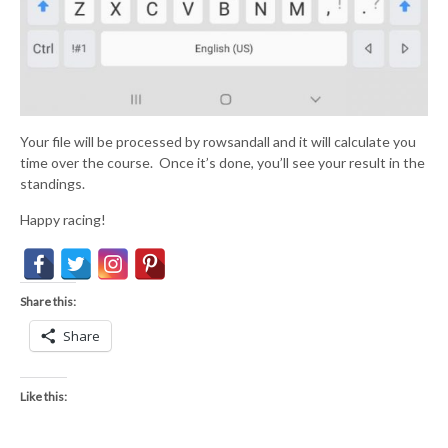
Your file will be processed by rowsandall and it will calculate you
time over the course. Once it’s done, you’ll see your result in the
standings.
Happy racing!
Share this:
Share
Like this: