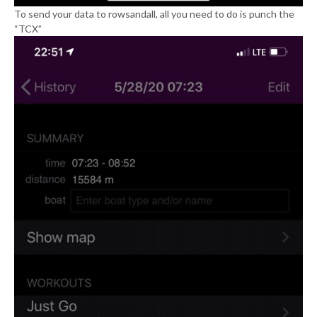
To send your data to rowsandall, all you need to do is punch the
“TCX”