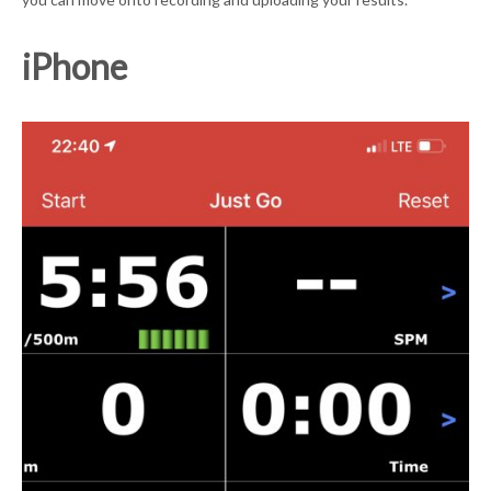
iPhone