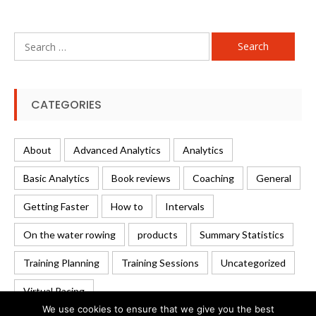
Search
for:
CATEGORIES
About
Advanced Analytics
Analytics
Basic Analytics
Book reviews
Coaching
General
Getting Faster
How to
Intervals
On the water rowing
products
Summary Statistics
Training Planning
Training Sessions
Uncategorized
Virtual Racing
We use cookies to ensure that we give you the best