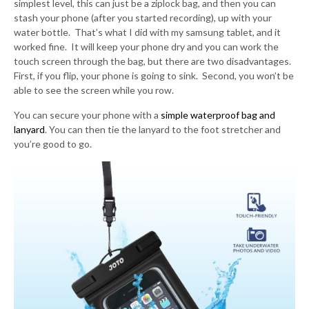
simplest level, this can just be a ziplock bag, and then you can
stash your phone (after you started recording), up with your
water bottle. That’s what I did with my samsung tablet, and it
worked fine. It will keep your phone dry and you can work the
touch screen through the bag, but there are two disadvantages.
First, if you flip, your phone is going to sink. Second, you won’t be
able to see the screen while you row.
You can secure your phone with a
simple waterproof bag and
lanyard
. You can then tie the lanyard to the foot stretcher and
you’re good to go.