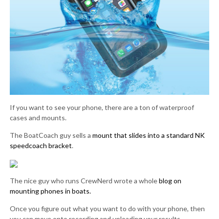
If you want to see your phone, there are a ton of waterproof
cases and mounts.
The BoatCoach guy sells a
mount that slides into a standard NK
speedcoach bracket
.
The nice guy who runs CrewNerd wrote a whole
blog on
mounting phones in boats.
Once you figure out what you want to do with your phone, then
you can move onto recording and uploading your results.