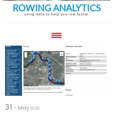
ROWING ANALYTICS
using data to help you row faster
31
- May
2020