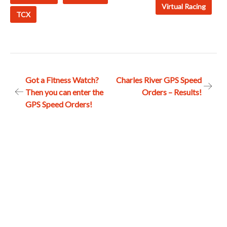
Virtual Racing
TCX
Post
Got a Fitness Watch?
Charles River GPS Speed
Then you can enter the
Orders – Results!
navigation
GPS Speed Orders!