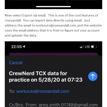
Now select Export via email. This is one of the cool features of
rowsandall. You can import data directly using email. Just
address the email to workouts@rowsandall.com, and the website
uses the email address that it is from to figure out your account
and uploads the data.