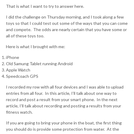
That is what I want to try to answer here.
I did the challenge on Thursday morning, and I took along a few
toys so that I could test out some of the ways that you can come
and compete. The odds are nearly certain that you have some or
all of these toys too.
Here is what I brought with me:
iPhone
Old Samung Tablet running Android
Apple Watch
Speedcoach GPS
I recorded my row with all four devices and I was able to upload
entries from all four. In this article, I’ll talk about one way to
record and post a result from your smart phone. In the next
article, I’ll talk about recording and posting a results from your
fitness watch.
If you are going to bring your phone in the boat, the first thing
you should do is provide some protection from water. At the