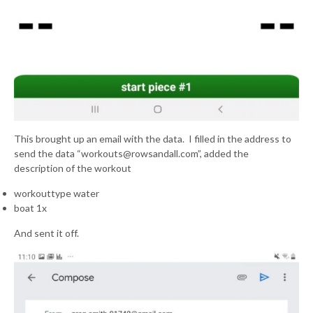
This brought up an email with the data. I filled in the address to
send the data “workouts@rowsandall.com”, added the
description of the workout
workouttype water
boat 1x
And sent it off.