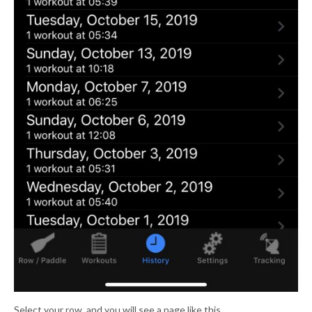
Select your row. and you will see a page like this.