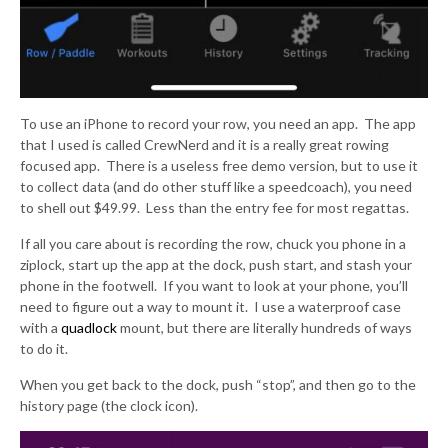
To use an iPhone to record your row, you need an app. The app
that I used is called CrewNerd and it is a really great rowing
focused app. There is a useless free demo version, but to use it
to collect data (and do other stuff like a speedcoach), you need
to shell out $49.99. Less than the entry fee for most regattas.
If all you care about is recording the row, chuck you phone in a
ziplock, start up the app at the dock, push start, and stash your
phone in the footwell. If you want to look at your phone, you’ll
need to figure out a way to mount it. I use a waterproof case
with a
quadlock
mount, but there are literally hundreds of ways
to do it.
When you get back to the dock, push “stop”, and then go to the
history page (the clock icon).