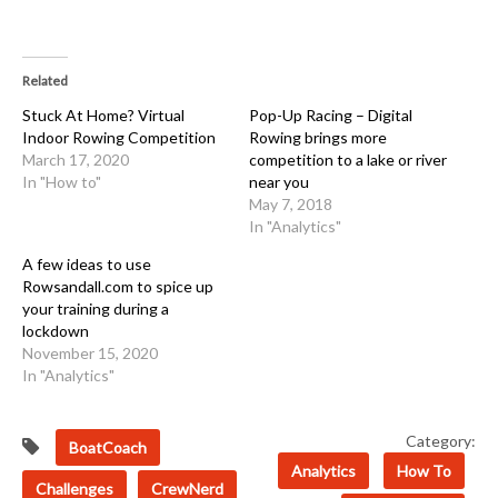
Related
Stuck At Home? Virtual
Pop-Up Racing – Digital
Indoor Rowing Competition
Rowing brings more
March 17, 2020
competition to a lake or river
In "How to"
near you
May 7, 2018
In "Analytics"
A few ideas to use
Rowsandall.com to spice up
your training during a
lockdown
November 15, 2020
In "Analytics"
Category:
BoatCoach
Analytics
How To
Challenges
CrewNerd