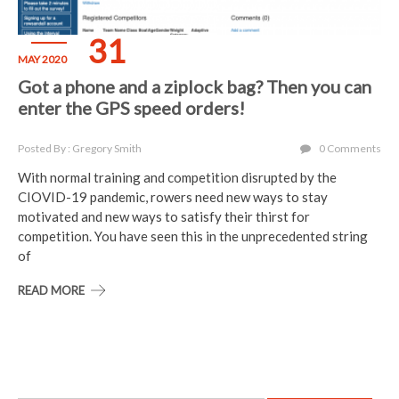
31
MAY 2020
Got a phone and a ziplock bag? Then you can
enter the GPS speed orders!
Posted By : Gregory Smith
0 Comments
With normal training and competition disrupted by the
CIOVID-19 pandemic, rowers need new ways to stay
motivated and new ways to satisfy their thirst for
competition. You have seen this in the unprecedented string
of
READ MORE