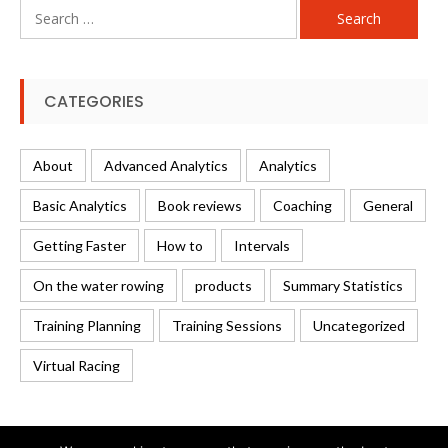
Search
for:
CATEGORIES
About
Advanced Analytics
Analytics
Basic Analytics
Book reviews
Coaching
General
Getting Faster
How to
Intervals
On the water rowing
products
Summary Statistics
Training Planning
Training Sessions
Uncategorized
Virtual Racing