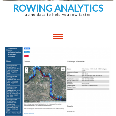
ROWING ANALYTICS
using data to help you row faster