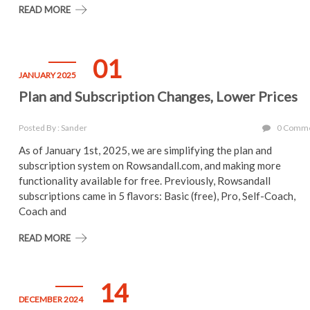
READ MORE
01
JANUARY 2025
Plan and Subscription Changes, Lower Prices
Posted By : Sander
0 Comm
As of January 1st, 2025, we are simplifying the plan and
subscription system on Rowsandall.com, and making more
functionality available for free. Previously, Rowsandall
subscriptions came in 5 flavors: Basic (free), Pro, Self-Coach,
Coach and
READ MORE
14
DECEMBER 2024