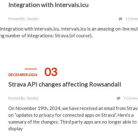
Integration with Intervals.icu
Posted By : Sander
1 Com
ntegration with intervals.icu. Intervals.icu is an amazing on-line mul
ing number of integrations: Strava (of course),
03
DECEMBER 2024
Strava API changes affecting Rowsandall
Posted By : Sander
7 Comm
On November 19th, 2024, we have received an email from Stra
on “updates to privacy for connected apps on Strava”. Here’s a
summary of the changes: Third party apps are no longer able to
display