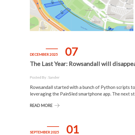
07
DECEMBER 2025
The Last Year: Rowsandall will disappe
Posted By : Sander
Rowsandall started with a bunch of Python scripts t
leveraging the PainSled smartphone app. The next st
READ MORE
01
SEPTEMBER 2025