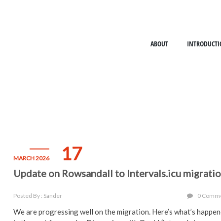
ABOUT
INTRODUCTI
17
MARCH 2026
Update on Rowsandall to Intervals.icu migrati
Posted By : Sander
0 Comm
We are progressing well on the migration. Here’s what’s happe