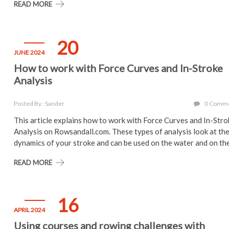
READ MORE
20
JUNE 2024
How to work with Force Curves and In-Stroke
Analysis
Posted By : Sander
0 Comm
This article explains how to work with Force Curves and In-Str
Analysis on Rowsandall.com. These types of analysis look at th
dynamics of your stroke and can be used on the water and on th
READ MORE
16
APRIL 2024
Using courses and rowing challenges with