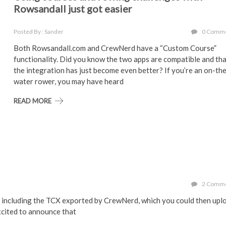
Rowsandall just got easier
Posted By : Sander
0 Comm
Both Rowsandall.com and CrewNerd have a “Custom Course”
functionality. Did you know the two apps are compatible and th
the integration has just become even better? If you’re an on-th
water rower, you may have heard
READ MORE
2 Comm
, including the TCX exported by CrewNerd, which you could then upl
excited to announce that