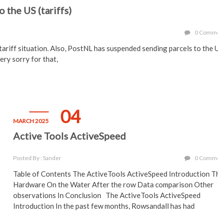
 the US (tariffs)
0 Comm
S tariff situation. Also, PostNL has suspended sending parcels to the
ery sorry for that,
04
MARCH 2025
Active Tools ActiveSpeed
Posted By : Sander
0 Comm
Table of Contents The ActiveTools ActiveSpeed Introduction T
Hardware On the Water After the row Data comparison Other
observations In Conclusion The ActiveTools ActiveSpeed
Introduction In the past few months, Rowsandall has had