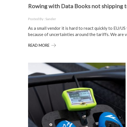
Rowing with Data Books not shipping to
Posted By : Sander
As a small vendor it is hard to react quickly to EU/U
because of uncertainties around the tariffs. We are v
READ MORE