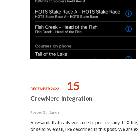
15
DECEMBER 2023
CrewNerd Integration
Posted By : Sander
Rowsandall already was able to process any TCX file
or send by email, like described in this post. We are 