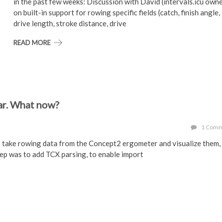
in the past few weeks: Discussion with David (intervals.icu own
on built-in support for rowing specific fields (catch, finish angle,
drive length, stroke distance, drive
READ MORE
ar. What now?
1 Com
o take rowing data from the Concept2 ergometer and visualize them,
ep was to add TCX parsing, to enable import