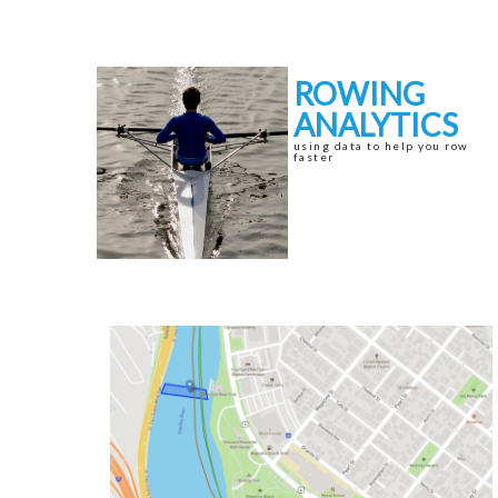
Skip
Skip
to
to
navigation
content
ROWING
ANALYTICS
using data to help you row
faster