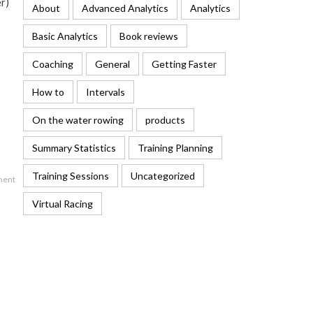
er)
About
Advanced Analytics
Analytics
Basic Analytics
Book reviews
Coaching
General
Getting Faster
How to
Intervals
On the water rowing
products
Summary Statistics
Training Planning
Training Sessions
Uncategorized
ment
Virtual Racing