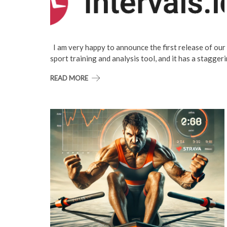
I am very happy to announce the first release of our i
sport training and analysis tool, and it has a stagger
READ MORE