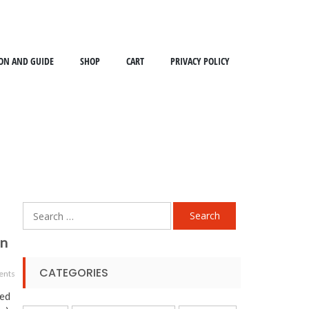
ON AND GUIDE
SHOP
CART
PRIVACY POLICY
Search
for:
on
CATEGORIES
ents
ned