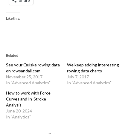
Share
Like this:
Related
See your Quiske rowing data
We keep adding interesting
on rowsandall.com
rowing data charts
November 25, 2017
July 7, 2017
In "Advanced Analytics"
In "Advanced Analytics"
How to work with Force
Curves and In-Stroke
Analysis
June 20, 2024
In "Analytics"