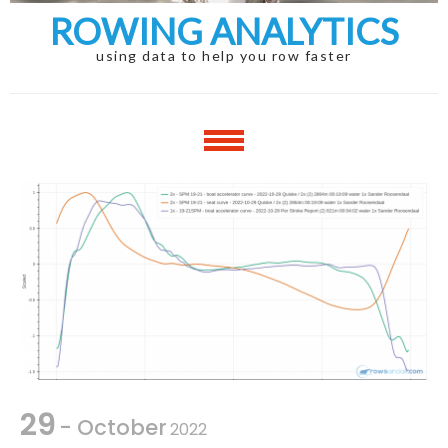
ROWING ANALYTICS
using data to help you row faster
29
- October
2022