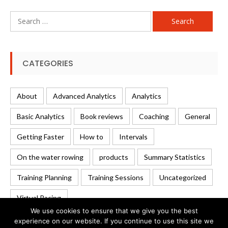
Search
for:
CATEGORIES
About
Advanced Analytics
Analytics
Basic Analytics
Book reviews
Coaching
General
Getting Faster
How to
Intervals
On the water rowing
products
Summary Statistics
Training Planning
Training Sessions
Uncategorized
Virtual Racing
We use cookies to ensure that we give you the best
experience on our website. If you continue to use this site we