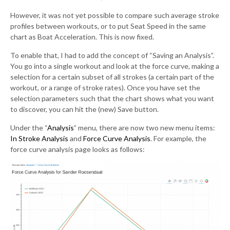
However, it was not yet possible to compare such average stroke
profiles between workouts, or to put Seat Speed in the same
chart as Boat Acceleration. This is now fixed.
To enable that, I had to add the concept of “Saving an Analysis”.
You go into a single workout and look at the force curve, making a
selection for a certain subset of all strokes (a certain part of the
workout, or a range of stroke rates). Once you have set the
selection parameters such that the chart shows what you want
to discover, you can hit the (new) Save button.
Under the “
Analysis
” menu, there are now two new menu items:
In Stroke Analysis
and
Force Curve Analysis
. For example, the
force curve analysis page looks as follows: