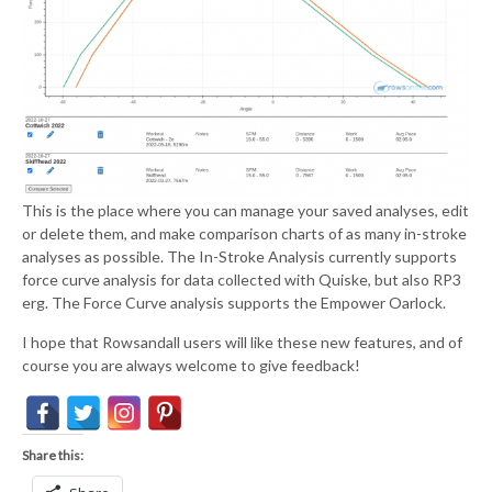
This is the place where you can manage your saved analyses, edit
or delete them, and make comparison charts of as many in-stroke
analyses as possible. The In-Stroke Analysis currently supports
force curve analysis for data collected with Quiske, but also RP3
erg. The Force Curve analysis supports the Empower Oarlock.
I hope that Rowsandall users will like these new features, and of
course you are always welcome to give feedback!
Share this: