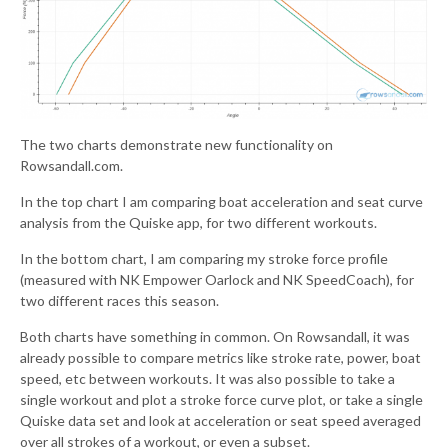
The two charts demonstrate new functionality on
Rowsandall.com.
In the top chart I am comparing boat acceleration and seat curve
analysis from the Quiske app, for two different workouts.
In the bottom chart, I am comparing my stroke force profile
(measured with NK Empower Oarlock and NK SpeedCoach), for
two different races this season.
Both charts have something in common. On Rowsandall, it was
already possible to compare metrics like stroke rate, power, boat
speed, etc between workouts. It was also possible to take a
single workout and plot a stroke force curve plot, or take a single
Quiske data set and look at acceleration or seat speed averaged
over all strokes of a workout, or even a subset.