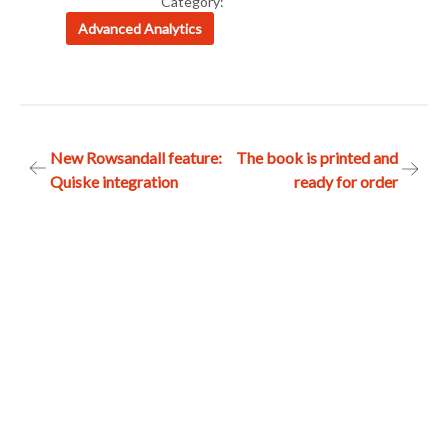
Category:
Advanced Analytics
Post
New Rowsandall feature:
The book is printed and
Quiske integration
ready for order
navigation