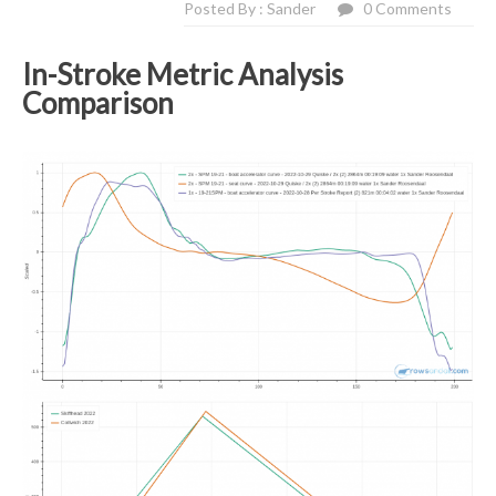
Posted By : Sander
0 Comments
In-Stroke Metric Analysis
Comparison