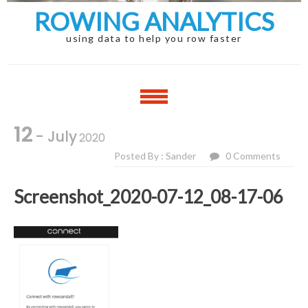
ROWING ANALYTICS
using data to help you row faster
12
- July
2020
Posted By : Sander
0 Comments
Screenshot_2020-07-12_08-17-06