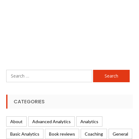
Search
for:
CATEGORIES
About
Advanced Analytics
Analytics
Basic Analytics
Book reviews
Coaching
General