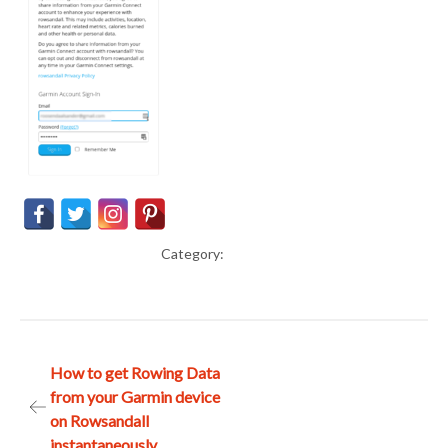
Category:
Post
How to get Rowing Data
from your Garmin device
navigation
on Rowsandall
instantaneously