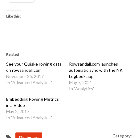
Like this:
Related
See your Quiske rowing data
Rowsandall.com launches
on rowsandall.com
automatic sync with the NK
November 25, 2017
Logbook app
In "Advanced Analytics"
May 7, 2021
In "Analytics"
Embedding Rowing Metrics
in a Video
May 2, 2017
In "Advanced Analytics"
Category:
Dashware