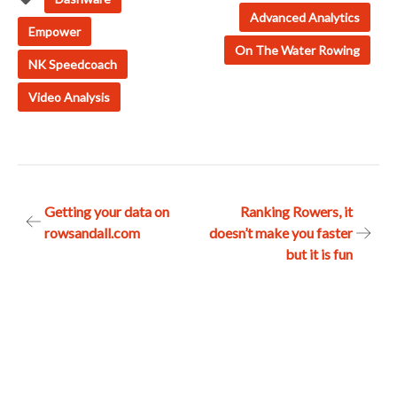
Advanced Analytics
Empower
On The Water Rowing
NK Speedcoach
Video Analysis
Post
Getting your data on
Ranking Rowers, it
rowsandall.com
doesn’t make you faster
navigation
but it is fun