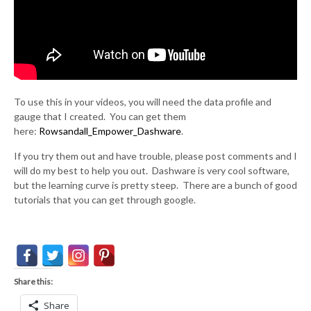
To use this in your videos, you will need the data profile and
gauge that I created. You can get them
here:
Rowsandall_Empower_Dashware
.
If you try them out and have trouble, please post comments and I
will do my best to help you out. Dashware is very cool software,
but the learning curve is pretty steep. There are a bunch of good
tutorials that you can get through google.
Share this:
Share