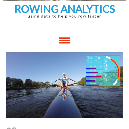
ROWING ANALYTICS
using data to help you row faster