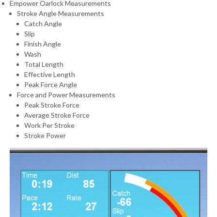
Empower Oarlock Measurements
Stroke Angle Measurements
Catch Angle
Slip
Finish Angle
Wash
Total Length
Effective Length
Peak Force Angle
Force and Power Measurements
Peak Stroke Force
Average Stroke Force
Work Per Stroke
Stroke Power