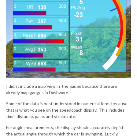
I didn’t include a map view in the gauge because there are
already map gauges in Dashware.
Some of the data is best understood in numerical form, because
that is what you see on the speedcoach display. This includes
time, distance, pace, and stroke rate.
For angle measurements, the display should accurately depict
the actual angle through which the oar is swinging. Luckily,