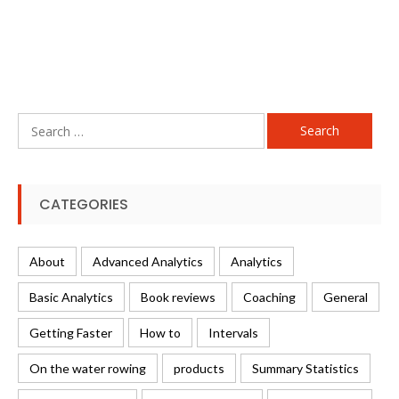
Search
for:
CATEGORIES
About
Advanced Analytics
Analytics
Basic Analytics
Book reviews
Coaching
General
Getting Faster
How to
Intervals
On the water rowing
products
Summary Statistics