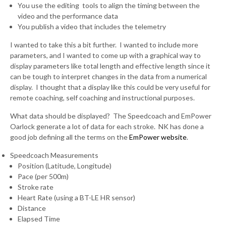
You use the editing tools to align the timing between the
video and the performance data
You publish a video that includes the telemetry
I wanted to take this a bit further. I wanted to include more
parameters, and I wanted to come up with a graphical way to
display parameters like total length and effective length since it
can be tough to interpret changes in the data from a numerical
display. I thought that a display like this could be very useful for
remote coaching, self coaching and instructional purposes.
What data should be displayed? The Speedcoach and EmPower
Oarlock generate a lot of data for each stroke. NK has done a
good job defining all the terms on the
EmPower website
.
Speedcoach Measurements
Position (Latitude, Longitude)
Pace (per 500m)
Stroke rate
Heart Rate (using a BT-LE HR sensor)
Distance
Elapsed Time