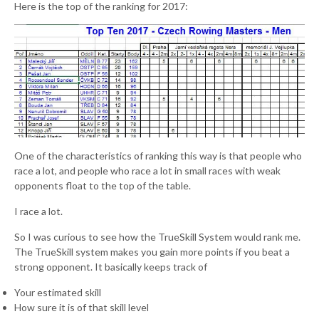
Here is the top of the ranking for 2017:
One of the characteristics of ranking this way is that people who
race a lot, and people who race a lot in small races with weak
opponents float to the top of the table.
I race a lot.
So I was curious to see how the TrueSkill System would rank me.
The TrueSkill system makes you gain more points if you beat a
strong opponent. It basically keeps track of
Your estimated skill
How sure it is of that skill level