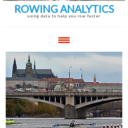
ROWING ANALYTICS
using data to help you row faster