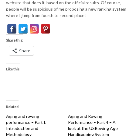
website that does it, based on the official results. Of course,
people will be suspicious of me proposing a new ranking system
where I jump from fourth to second place!
Share this:
Share
Like this:
Related
Aging and rowing
Aging and Rowing
performance – Part I:
Performance – Part 4 – A
Introduction and
look at the USRowing Age
Methodology
Handicapping System