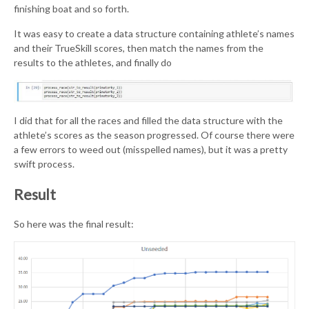
finishing boat and so forth.
It was easy to create a data structure containing athlete’s names
and their TrueSkill scores, then match the names from the
results to the athletes, and finally do
I did that for all the races and filled the data structure with the
athlete’s scores as the season progressed. Of course there were
a few errors to weed out (misspelled names), but it was a pretty
swift process.
Result
So here was the final result: