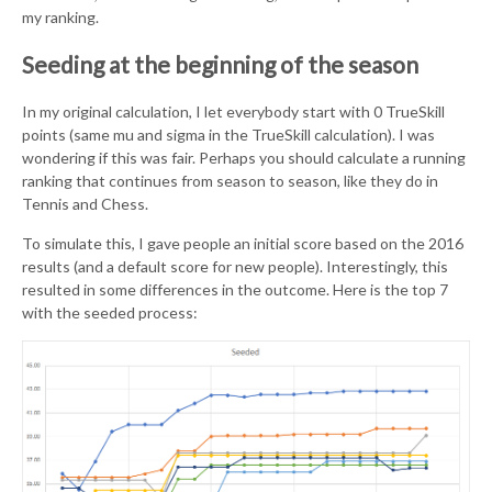
my ranking.
Seeding at the beginning of the season
In my original calculation, I let everybody start with 0 TrueSkill
points (same mu and sigma in the TrueSkill calculation). I was
wondering if this was fair. Perhaps you should calculate a running
ranking that continues from season to season, like they do in
Tennis and Chess.
To simulate this, I gave people an initial score based on the 2016
results (and a default score for new people). Interestingly, this
resulted in some differences in the outcome. Here is the top 7
with the seeded process: