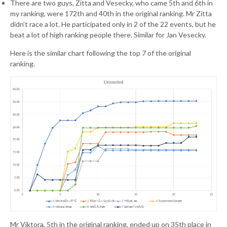
There are two guys, Zitta and Vesecky, who came 5th and 6th in
my ranking, were 172th and 40th in the original ranking. Mr Zitta
didn’t race a lot. He participated only in 2 of the 22 events, but he
beat a lot of high ranking people there. Similar for Jan Vesecky.
Here is the similar chart following the top 7 of the original
ranking.
Mr Viktora, 5th in the original ranking, ended up on 35th place in