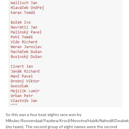
So this was a four boat eights race won by
Mikulec/Roosendaal/Pazdera/Krocil/Novotny/Hubik/Nahodil/Doubek
(my team). The second group of eight names were the second