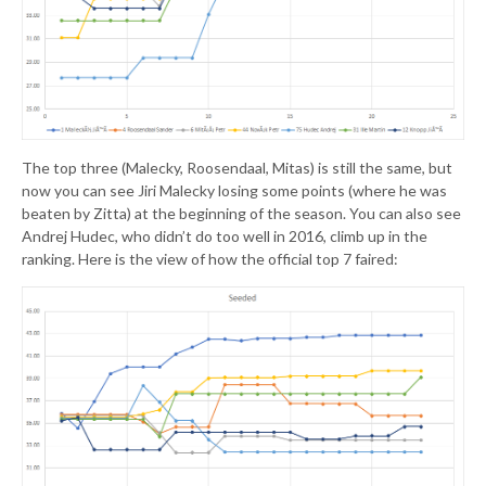
The top three (Malecky, Roosendaal, Mitas) is still the same, but
now you can see Jiri Malecky losing some points (where he was
beaten by Zitta) at the beginning of the season. You can also see
Andrej Hudec, who didn’t do too well in 2016, climb up in the
ranking. Here is the view of how the official top 7 faired: