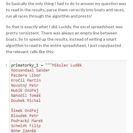
So basically the only thing I had to do to answer my question was
to read in the results, parse them correctly into boats and races,
run all races through the algorithm and presto!
So that is exactly what I did. Luckily, the excel spreadsheet was
pretty consistent. There was always an empty line between
boats. So to speed up the results, instead of writing a smart
algorithm to read in the entire spreadsheet, I just copy/pasted
the relevant cells like this: