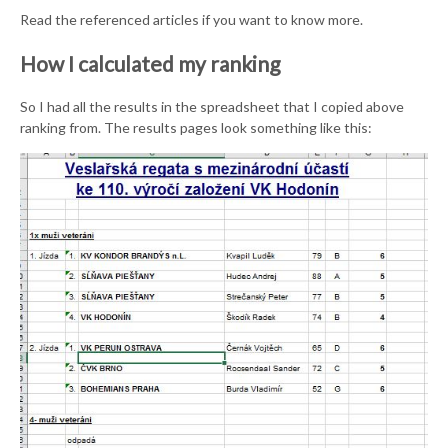
Read the referenced articles if you want to know more.
How I calculated my ranking
So I had all the results in the spreadsheet that I copied above
ranking from. The results pages look something like this: