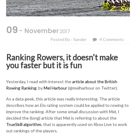
09
- November
2017
Posted By : Sander
4 Comments
Ranking Rowers, it doesn’t make
you faster but it is fun
Yesterday, I read with interest the
article about the British
Rowing Ranking
, by
Mel Harbour
(@melharbour on Twitter).
As a data geek, this article was really interesting. The article
describes how an Elo rating system could be applied to rowing to
improve the ranking. After some email discussion with Mel, I
decided the (long) article that Mel is referring to about the
TrueSkill algorithm
, that is apparently used on Xbox Live to work
out rankings of the players.