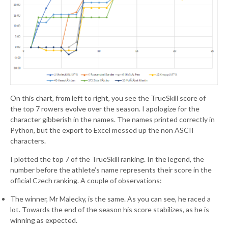
On this chart, from left to right, you see the TrueSkill score of
the top 7 rowers evolve over the season. I apologize for the
character gibberish in the names. The names printed correctly in
Python, but the export to Excel messed up the non ASCII
characters.
I plotted the top 7 of the TrueSkill ranking. In the legend, the
number before the athlete’s name represents their score in the
official Czech ranking. A couple of observations:
The winner, Mr Malecky, is the same. As you can see, he raced a
lot. Towards the end of the season his score stabilizes, as he is
winning as expected.