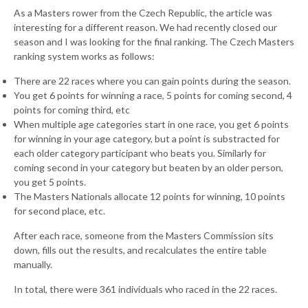
As a Masters rower from the Czech Republic, the article was
interesting for a different reason. We had recently closed our
season and I was looking for the final ranking. The Czech Masters
ranking system works as follows:
There are 22 races where you can gain points during the season.
You get 6 points for winning a race, 5 points for coming second, 4
points for coming third, etc
When multiple age categories start in one race, you get 6 points
for winning in your age category, but a point is substracted for
each older category participant who beats you. Similarly for
coming second in your category but beaten by an older person,
you get 5 points.
The Masters Nationals allocate 12 points for winning, 10 points
for second place, etc.
After each race, someone from the Masters Commission sits
down, fills out the results, and recalculates the entire table
manually.
In total, there were 361 individuals who raced in the 22 races.