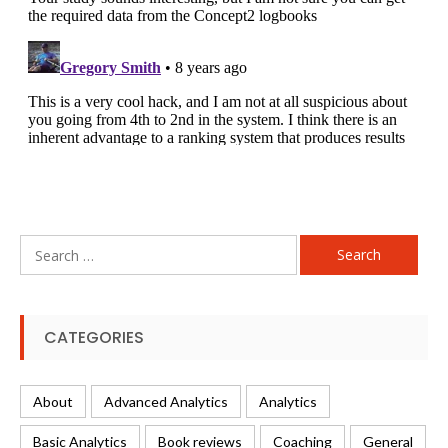
Search
for:
CATEGORIES
About
Advanced Analytics
Analytics
Basic Analytics
Book reviews
Coaching
General