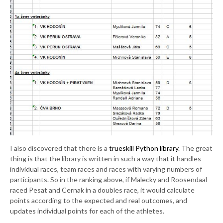
I also discovered that there is a
trueskill Python library
. The great
thing is that the library is written in such a way that it handles
individual races, team races and races with varying numbers of
participants. So in the ranking above, if Malecky and Roosendaal
raced Pesat and Cernak in a doubles race, it would calculate
points according to the expected and real outcomes, and
updates individual points for each of the athletes.