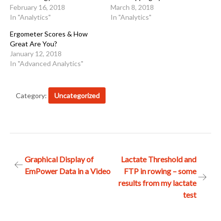
February 16, 2018
March 8, 2018
In "Analytics"
In "Analytics"
Ergometer Scores & How
Great Are You?
January 12, 2018
In "Advanced Analytics"
Category:
Uncategorized
Post
Graphical Display of
Lactate Threshold and
EmPower Data in a Video
FTP in rowing – some
navigation
results from my lactate
test