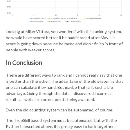
Looking at Milan Viktora, you wonder if with this ranking system,
he would have scored better if he hadn’t raced after May. His
score is going down because he raced and didn’t finish in front of
people with weaker scores.
In Conclusion
There are different ways to rank and I cannot really say that one
is better than the other. The advantage of the old system is that
one can calculate it by hand. But maybe that isn’t such a big
advantage. Going through the data, I discovered incorrect
results as well as incorrect points being awarded.
Even the old counting system can be automated, of course.
The TrueSkill based system must be automated, but with the
Python I described above, it is pretty easy to hack together a