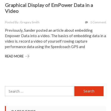
Graphical Display of EmPower Data in a
Video
Posted By : Gregory Smith
1 Comment
Previously, Sander posted an article about embedding
Empower Data into a video. The basics of embedding data in a
video is. record a video of yourself rowing capture
performance data using the Speedcoach GPS and
READ MORE
Search
for: