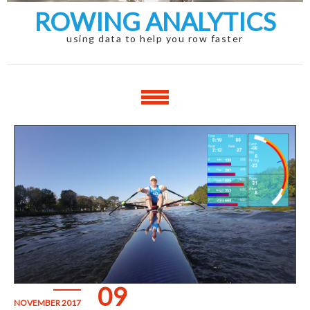
ROWING ANALYTICS
using data to help you row faster
09
NOVEMBER 2017