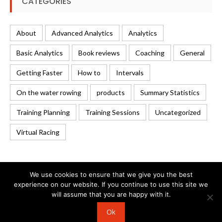
CATEGORIES
About
Advanced Analytics
Analytics
Basic Analytics
Book reviews
Coaching
General
Getting Faster
How to
Intervals
On the water rowing
products
Summary Statistics
Training Planning
Training Sessions
Uncategorized
Virtual Racing
We use cookies to ensure that we give you the best
experience on our website. If you continue to use this site we
will assume that you are happy with it.
© 2026 Rowing Analytics | WordPress Theme:
Uncode
Ok