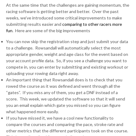
At the same time that the challenges are gaining momentum, the
racing software is getting better and better. Over the past
weeks, we’ve introduced some critical improvements to make
submitting results easier and
comparing to other racers more
fun
. Here are some of the big improvements
You can now skip the registration step and just submit your data
to a challenge. Rowsandall will automatically select the most
appropriate gender, weight and age class for the event based on
your account profile data. So, if you see a challenge you want to
compete in, you can enter by submitting and existing workout or
uploading your rowing data right away.
An important thing that Rowsandall does is to check that you
rowed the course as it was defined and went through all the
“gates”. If you miss any of them, you get a DNF instead of a
score. This week, we updated the software so that it will send
you an email explain which gate you missed so you can figure
what happened more easily.
If you have missed it, we have a cool new functionality to
compare the courses and comparing the pace, stroke rate and
other metrics that the different participants took on the course.