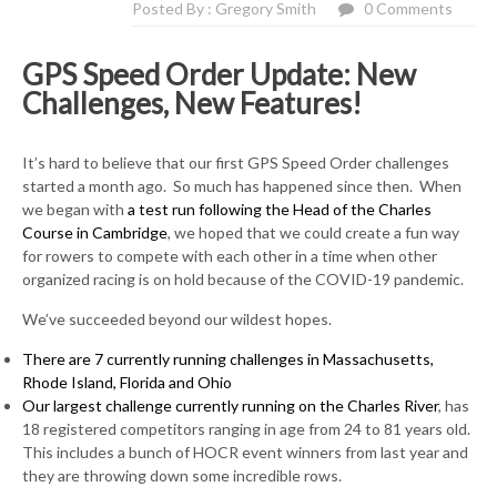
Posted By : Gregory Smith
0 Comments
GPS Speed Order Update: New
Challenges, New Features!
It’s hard to believe that our first GPS Speed Order challenges
started a month ago. So much has happened since then. When
we began with
a test run following the Head of the Charles
Course in Cambridge
, we hoped that we could create a fun way
for rowers to compete with each other in a time when other
organized racing is on hold because of the COVID-19 pandemic.
We’ve succeeded beyond our wildest hopes.
There are 7 currently running challenges in Massachusetts,
Rhode Island, Florida and Ohio
Our largest challenge currently running on the Charles River
, has
18 registered competitors ranging in age from 24 to 81 years old.
This includes a bunch of HOCR event winners from last year and
they are throwing down some incredible rows.