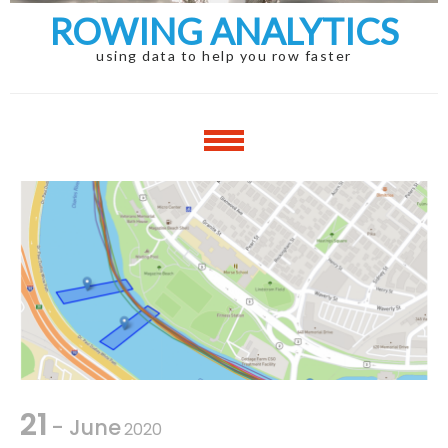
ROWING ANALYTICS
using data to help you row faster
21
- June
2020