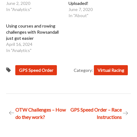
June 2, 2020
Uploaded!
In "Analytics"
June 7, 2020
In "About"
Using courses and rowing
challenges with Rowsandall
just got easier
April 16, 2024
In "Analytics"
GPS Speed Order
Category:
Virtual Racing
Post
OTW Challenges – How
GPS Speed Order – Race
do they work?
Instructions
navigation