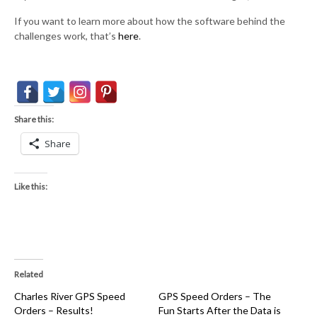
If you want to learn more about how the software behind the
challenges work, that’s
here
.
Share this:
Share
Like this:
Related
Charles River GPS Speed
GPS Speed Orders – The
Orders – Results!
Fun Starts After the Data is