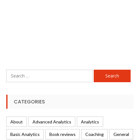
Search
for:
CATEGORIES
About
Advanced Analytics
Analytics
Basic Analytics
Book reviews
Coaching
General