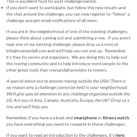
This is excellent food for post challenge banter.
If you don’t want to participate, but follow the new results and
the chat around the challenge, you can now register to “follow” a
challenge and get email notifications of all news.
If you are in the neighborhood of one of the existing challenges,
please think about coming out and submitting a row. If you aren’t
near one of our existing challenge, please drop us a note at
info@rowsandall.com and we’ll help you set one up. Remember
it’s free for racers and organizers. We are doing this to help out
the rowing community and to help introduce more people to the
other great tools that rowsandall provides to rowers.
A special shout-out to anyone rowing outside the USA! There is
no reason why a challenge cannot be held in your neighborhood.
We’ll give special attention to any challenge organized outside the
US. Are you in Asia, Canada, Australia, Europe, the UK? Drop us a
line and we’ll help you.
Remember, if you have a a boat and
smartphone
or
fitness watch
,
you have everything you need to compete in these challenges.
If you want to read an introduction to the challenges, it’s
here
.