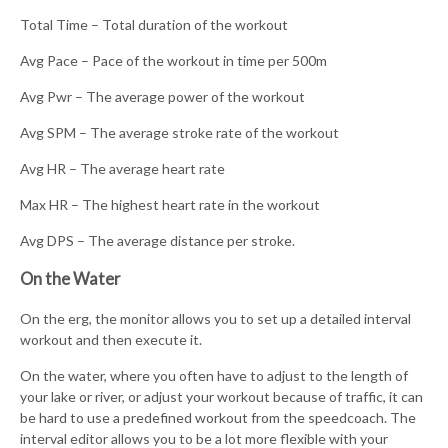
Total Time – Total duration of the workout
Avg Pace – Pace of the workout in time per 500m
Avg Pwr – The average power of the workout
Avg SPM – The average stroke rate of the workout
Avg HR – The average heart rate
Max HR – The highest heart rate in the workout
Avg DPS – The average distance per stroke.
On the Water
On the erg, the monitor allows you to set up a detailed interval
workout and then execute it.
On the water, where you often have to adjust to the length of
your lake or river, or adjust your workout because of traffic, it can
be hard to use a predefined workout from the speedcoach. The
interval editor allows you to be a lot more flexible with your