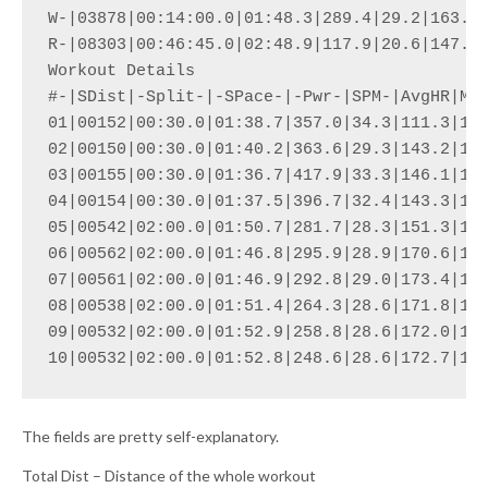
W-|03878|00:14:00.0|01:48.3|289.4|29.2|163.9|
R-|08303|00:46:45.0|02:48.9|117.9|20.6|147.9|
Workout Details

#-|SDist|-Split-|-SPace-|-Pwr-|SPM-|AvgHR|Max
01|00152|00:30.0|01:38.7|357.0|34.3|111.3|133
02|00150|00:30.0|01:40.2|363.6|29.3|143.2|154
03|00155|00:30.0|01:36.7|417.9|33.3|146.1|157
04|00154|00:30.0|01:37.5|396.7|32.4|143.3|154
05|00542|02:00.0|01:50.7|281.7|28.3|151.3|173
06|00562|02:00.0|01:46.8|295.9|28.9|170.6|180
07|00561|02:00.0|01:46.9|292.8|29.0|173.4|180
08|00538|02:00.0|01:51.4|264.3|28.6|171.8|179
09|00532|02:00.0|01:52.9|258.8|28.6|172.0|178
10|00532|02:00.0|01:52.8|248.6|28.6|172.7|17
The fields are pretty self-explanatory.
Total Dist – Distance of the whole workout