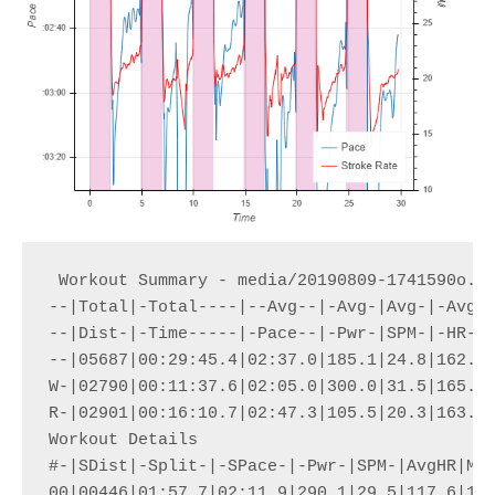
 Workout Summary - media/20190809-1741590o.cs
--|Total|-Total----|--Avg--|-Avg-|Avg-|-Avg-|
--|Dist-|-Time-----|-Pace--|-Pwr-|SPM-|-HR--|
--|05687|00:29:45.4|02:37.0|185.1|24.8|162.9|
W-|02790|00:11:37.6|02:05.0|300.0|31.5|165.6|
R-|02901|00:16:10.7|02:47.3|105.5|20.3|163.0|
Workout Details

#-|SDist|-Split-|-SPace-|-Pwr-|SPM-|AvgHR|Max
00|00446|01:57.7|02:11.9|290.1|29.5|117.6|123