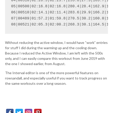
04|00510|02:26.5|02:23.7|253.8|27.3|163.7|174
05|00500|02:16.8|02:16.8|280.4|28.4|162.9|176
06|00510|02:14.1|02:11.4|283.6|29.9|166.2|179
07|00489|01:57.2|01:59.8|270.5|30.2|160.0|174
08|00521|02:05.3|02:00.2|268.3|30.1|164.5|17
Without reducing the active window, I would have “work” entries
for stuff I did during the warming up and the cooling down.
Because I reduced the Active Window, I am left with the 500s
only, and I can easily compare this workout from June 2019 with
the one I showed earlier, from August.
The Interval editor is one of the more powerful features on
rowsandall, and especially useful if you want to track progress on
the same workouts over a long season.