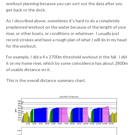
workout planning because you can sort out the data after you
get back to the dock.
As I described above, sometimes it’s hard to do a completely
preplanned workout on the water because of the length of your
river, or other boats, or conditions or whatever. I usually just
record strokes and have a rough plan of what I will do in my head
for the workout.
For example, I did a 4 x 2700m threshold workout in the fall. I did
it on my home river, which by some coincidence has about 2800m
of usable distance on it.
This is the overall distance summary chart.