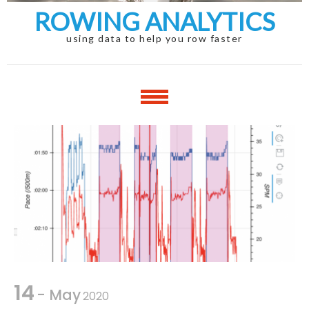
ROWING ANALYTICS
using data to help you row faster
14
- May
2020