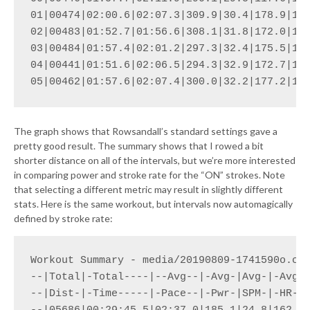
01|00474|02:00.6|02:07.3|309.9|30.4|178.9|188
02|00483|01:52.7|01:56.6|308.1|31.8|172.0|184
03|00484|01:57.4|02:01.2|297.3|32.4|175.5|186
04|00441|01:51.6|02:06.5|294.3|32.9|172.7|187
05|00462|01:57.6|02:07.4|300.0|32.2|177.2|18
The graph shows that Rowsandall’s standard settings gave a
pretty good result. The summary shows that I rowed a bit
shorter distance on all of the intervals, but we’re more interested
in comparing power and stroke rate for the “ON” strokes. Note
that selecting a different metric may result in slightly different
stats. Here is the same workout, but intervals now automagically
defined by stroke rate:
Workout Summary - media/20190809-1741590o.csv
--|Total|-Total----|--Avg--|-Avg-|Avg-|-Avg-|
--|Dist-|-Time-----|-Pace--|-Pwr-|SPM-|-HR--|