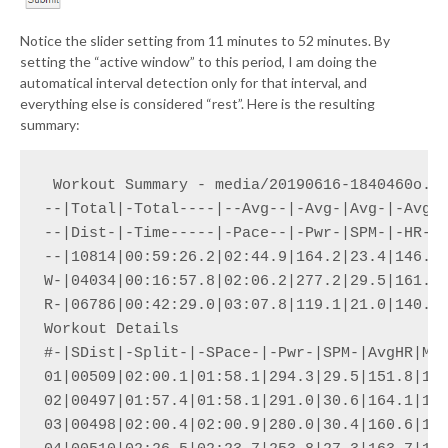
Notice the slider setting from 11 minutes to 52 minutes. By
setting the “active window” to this period, I am doing the
automatical interval detection only for that interval, and
everything else is considered “rest”. Here is the resulting
summary:
 Workout Summary - media/20190616-1840460o.cs
--|Total|-Total----|--Avg--|-Avg-|Avg-|-Avg-|
--|Dist-|-Time-----|-Pace--|-Pwr-|SPM-|-HR--|
--|10814|00:59:26.2|02:44.9|164.2|23.4|146.7|
W-|04034|00:16:57.8|02:06.2|277.2|29.5|161.9|
R-|06786|00:42:29.0|03:07.8|119.1|21.0|140.7|
Workout Details

#-|SDist|-Split-|-SPace-|-Pwr-|SPM-|AvgHR|Max
01|00509|02:00.1|01:58.1|294.3|29.5|151.8|171
02|00497|01:57.4|01:58.1|291.0|30.6|164.1|174
03|00498|02:00.4|02:00.9|280.0|30.4|160.6|176