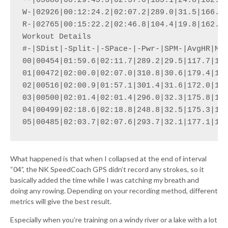
--|05686|00:29:45.5|02:37.0|185.1|24.8|162.9|
W-|02926|00:12:24.2|02:07.2|289.0|31.5|166.6|
R-|02765|00:15:22.2|02:46.8|104.4|19.8|162.1|
Workout Details

#-|SDist|-Split-|-SPace-|-Pwr-|SPM-|AvgHR|Max
00|00454|01:59.6|02:11.7|289.2|29.5|117.7|123
01|00472|02:00.0|02:07.0|310.8|30.6|179.4|188
02|00516|02:00.9|01:57.1|301.4|31.6|172.0|184
03|00500|02:01.4|02:01.4|296.0|32.3|175.8|186
04|00499|02:18.6|02:18.8|248.8|32.5|175.3|188
What happened is that when I collapsed at the end of interval
“04”, the NK SpeedCoach GPS didn’t record any strokes, so it
basically added the time while I was catching my breath and
doing any rowing. Depending on your recording method, different
metrics will give the best result.
Especially when you’re training on a windy river or a lake with a lot