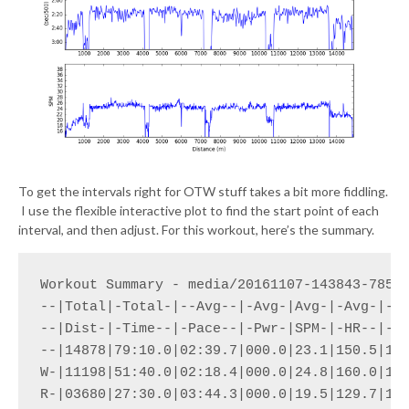
To get the intervals right for OTW stuff takes a bit more fiddling.
I use the flexible interactive plot to find the start point of each
interval, and then adjust. For this workout, here’s the summary.
Workout Summary - media/20161107-143843-78581
--|Total|-Total-|--Avg--|-Avg-|Avg-|-Avg-|-Ma
--|Dist-|-Time--|-Pace--|-Pwr-|SPM-|-HR--|-HR
--|14878|79:10.0|02:39.7|000.0|23.1|150.5|170
W-|11198|51:40.0|02:18.4|000.0|24.8|160.0|170
R-|03680|27:30.0|03:44.3|000.0|19.5|129.7|170