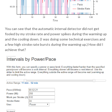
You can see that the automatic interval detector did not get
fooled by my stroke rate and power spikes during the warming up
and the cooling down. (I was doing some technical exercises and
a few high stroke rate bursts during the warming up.) How did I
achieve that?