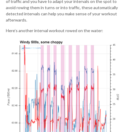
of traffic and you have to adapt your intervals on the spot to
avoid rowing them in turns or into traffic, these automatically
detected intervals can help you make sense of your workout
afterwards.
Here’s another interval workout rowed on the water: