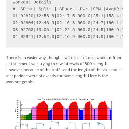
Workout Details

#-|SDist|-Split-|-SPace-|-Pwr-|SPM-|AvgHR|Max
01|02820|12:55.8|02:17.5|000.0|25.1|158.4|164
02|02804|12:46.9|02:16.8|000.0|24.7|160.1|166
03|02753|13:05.1|02:22.6|000.0|24.5|160.9|166
04|02821|12:52.3|02:16.9|000.0|24.9|160.4|17
There is an easier way, though. I will explain it on a workout from
last summer. I was trying to row intervals of 500m length.
However, because of the traffic and the length of the lake, not all
rest periods were of exactly the same length. Here is the
workout graph: