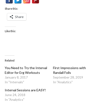
Share this:
Share
Like this:
Related
You Need to Try the Interval
First Impressions with
Editor for Erg Workouts
Randall Foils
January 8, 2017
September 28, 2019
In "Intervals"
In "Analytics"
Interval Sessions are EASY!
June 24, 2018
In "Analytics"