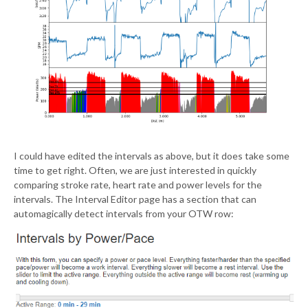
I could have edited the intervals as above, but it does take some
time to get right. Often, we are just interested in quickly
comparing stroke rate, heart rate and power levels for the
intervals. The Interval Editor page has a section that can
automagically detect intervals from your OTW row: