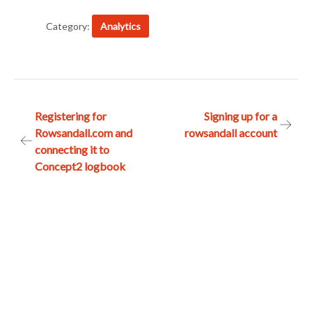
Category:
Analytics
Post
Registering for
Signing up for a
Rowsandall.com and
rowsandall account
navigation
connecting it to
Concept2 logbook