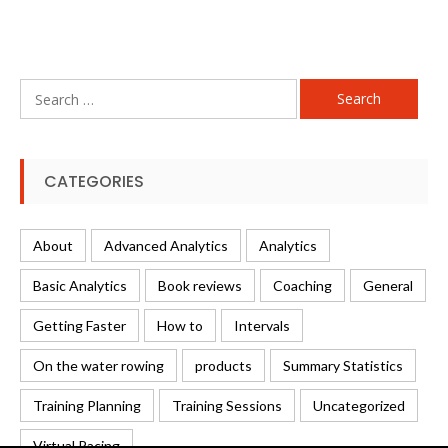
Search
for:
CATEGORIES
About
Advanced Analytics
Analytics
Basic Analytics
Book reviews
Coaching
General
Getting Faster
How to
Intervals
On the water rowing
products
Summary Statistics
Training Planning
Training Sessions
Uncategorized
Virtual Racing