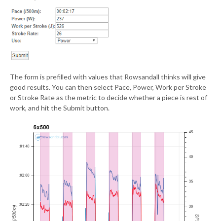
The form is prefilled with values that Rowsandall thinks will give
good results. You can then select Pace, Power, Work per Stroke
or Stroke Rate as the metric to decide whether a piece is rest of
work, and hit the Submit button.