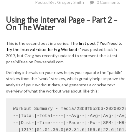
Posted By : Gregory Smith
0 Comments
Using the Interval Page – Part 2 –
On The Water
This is the second post in a series. The
first post (“You Need to
Try the Interval Editor for Erg Workouts”
was posted back in
2017, but Greg has recently updated to represent the latest
possibilities on Rowsandall.com.
Defining intervals on your rows helps you separate the “paddle”
strokes from the “work” strokes, which greatly helps improve the
analysis of your workout data, and generates a concise text
overview of what the workout was about, like this:
Workout Summary - media/23b9f052b6-20200223-1
--|Total|-Total----|--Avg--|-Avg-|Avg-|-Avg-|
--|Dist-|-Time-----|-Pace--|-Pwr-|SPM-|-HR--|
--|12171|01:01:30.0|02:31.6|156.6|22.6|151.6|