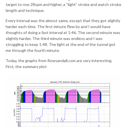
target to row 28spm and higher, a “light” stroke and watch stroke
length and technique.
Every interval was the almost same, except that they got slightly
harder each time. The first minute flew by and I would have
thoughts of doing a fast interval at 1:46. The second minute was
slightly harder. The third minute was endless and I was
struggling to keep 1:48. The light at the end of the tunnel got
me through the fourth minute.
Today, the graphs from Rowsandall.com are very interesting.
First, the summary plot: