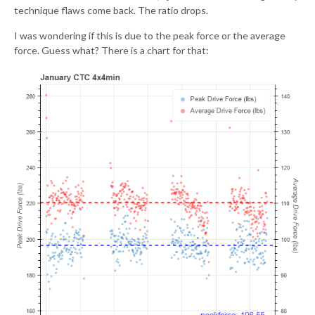
technique flaws come back. The ratio drops.
I was wondering if this is due to the peak force or the average
force. Guess what? There is a chart for that: