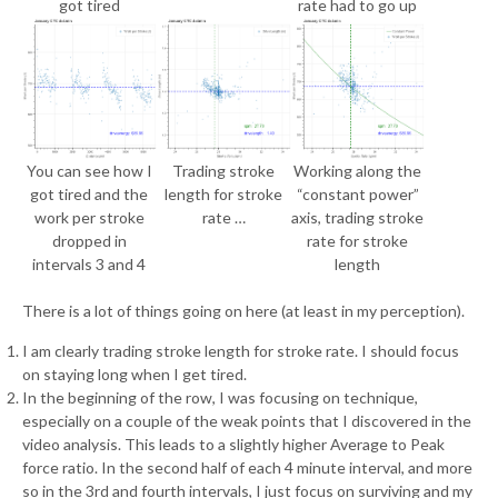
got tired
rate had to go up
You can see how I
Trading stroke
Working along the
got tired and the
length for stroke
“constant power”
work per stroke
rate …
axis, trading stroke
dropped in
rate for stroke
intervals 3 and 4
length
There is a lot of things going on here (at least in my perception).
I am clearly trading stroke length for stroke rate. I should focus
on staying long when I get tired.
In the beginning of the row, I was focusing on technique,
especially on a couple of the weak points that I discovered in the
video analysis. This leads to a slightly higher Average to Peak
force ratio. In the second half of each 4 minute interval, and more
so in the 3rd and fourth intervals, I just focus on surviving and my