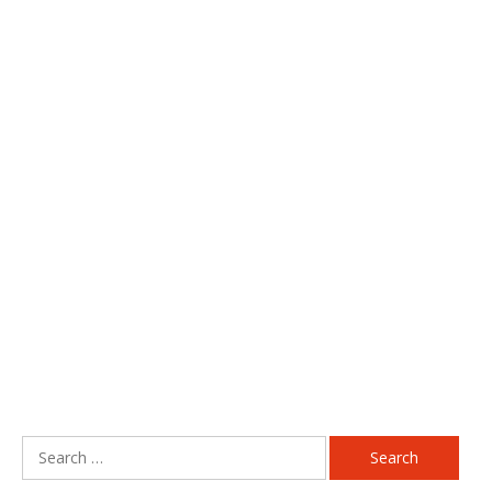
Search
for: