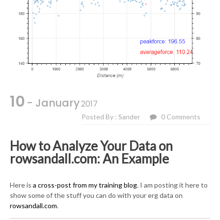
10
- January
2017
Posted By : Sander
0 Comments
How to Analyze Your Data on
rowsandall.com: An Example
Here is
a cross-post from my training blog
. I am posting it here to
show some of the stuff you can do with your erg data on
rowsandall.com
.