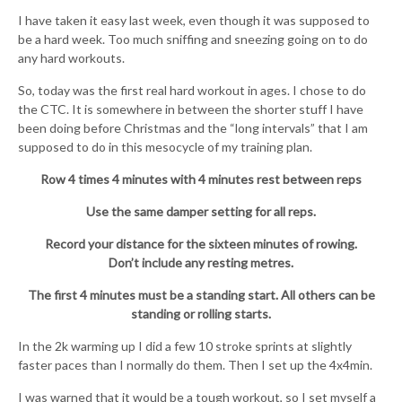
I have taken it easy last week, even though it was supposed to
be a hard week. Too much sniffing and sneezing going on to do
any hard workouts.
So, today was the first real hard workout in ages. I chose to do
the CTC. It is somewhere in between the shorter stuff I have
been doing before Christmas and the “long intervals” that I am
supposed to do in this mesocycle of my training plan.
Row 4 times 4 minutes with 4 minutes rest between reps
Use the same damper setting for all reps.
Record your distance for the sixteen minutes of rowing.
Don’t include any resting metres.
The first 4 minutes must be a standing start. All others can be
standing or rolling starts.
In the 2k warming up I did a few 10 stroke sprints at slightly
faster paces than I normally do them. Then I set up the 4x4min.
I was warned that it would be a tough workout, so I set myself a