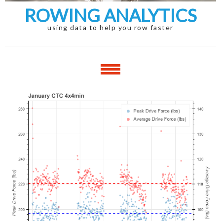
ROWING ANALYTICS
using data to help you row faster