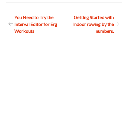
Post
You Need to Try the
Getting Started with
Interval Editor for Erg
indoor rowing by the
navigation
Workouts
numbers.