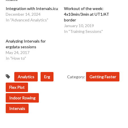
Integration with Intervals.icu
Workout of the week:
December 14, 2024
4x10min/3min at UT1/AT
In "Advanced Analytics"
border
January 10, 2019
In "Training Sessions"
Analyzing Intervals for
ergdata sessions
May 24, 2017
In "How to"
Analytics
Erg
Category:
Getting Faster
Flex Plot
Indoor Rowing
Intervals