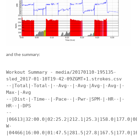
and the summary:
Workout Summary - media/20170110-195135-
sled_2017-01-10T19-42-09ZGMT+1.strokes.csv
--|Total|-Total-|--Avg--|-Avg-|Avg-|-Avg-|-
Max-|-Avg
--|Dist-|-Time--|-Pace--|-Pwr-|SPM-|-HR--|-
HR--|-DPS
--
|06613|32:00.0|02:25.2|212.1|25.3|158.0|177.0|0
W-
|04466|16:00.0|01:47.5|281.5|27.8|167.5|177.0|1