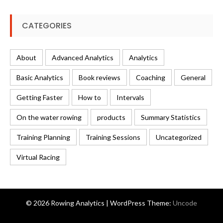
CATEGORIES
About
Advanced Analytics
Analytics
Basic Analytics
Book reviews
Coaching
General
Getting Faster
How to
Intervals
On the water rowing
products
Summary Statistics
Training Planning
Training Sessions
Uncategorized
Virtual Racing
© 2026 Rowing Analytics | WordPress Theme:
Uncode