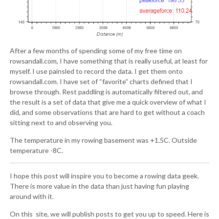
After a few months of spending some of my free time on
rowsandall.com, I have something that is really useful, at least for
myself. I use painsled to record the data. I get them onto
rowsandall.com. I have set of “favorite” charts defined that I
browse through. Rest paddling is automatically filtered out, and
the result is a set of data that give me a quick overview of what I
did, and some observations that are hard to get without a coach
sitting next to and observing you.
The temperature in my rowing basement was +1.5C. Outside
temperature -8C.
I hope this post will inspire you to become a rowing data geek.
There is more value in the data than just having fun playing
around with it.
On this site, we will publish posts to get you up to speed. Here is