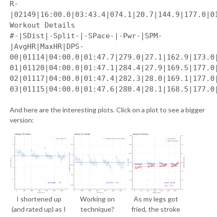
R-
|02149|16:00.0|03:43.4|074.1|20.7|144.9|177.0|0
Workout Details
#-|SDist|-Split-|-SPace-|-Pwr-|SPM-
|AvgHR|MaxHR|DPS-
00|01114|04:00.0|01:47.7|279.0|27.1|162.9|173.0
01|01120|04:00.0|01:47.1|284.4|27.9|169.5|177.0
02|01117|04:00.0|01:47.4|282.3|28.0|169.1|177.0
03|01115|04:00.0|01:47.6|280.4|28.1|168.5|177.0
And here are the interesting plots. Click on a plot to see a bigger
version:
I shortened up
Working on
As my legs got
(and rated up) as I
technique?
fried, the stroke