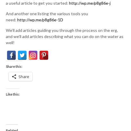
a useful article to get you started:
http://wp.me/p8g86e-j
And another one listing the various tools you
need:
http://wp.me/p8g86e-1D
We’ll add articles guiding you through the process on the erg,
and we’ll add articles describing what you can do on the water as
well!
Share this:
Share
Like this:
Related