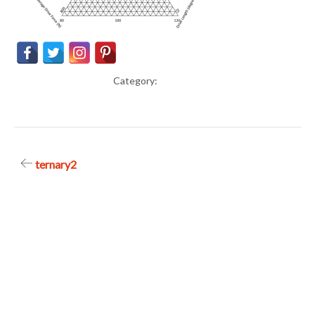
Category:
Post
ternary2
navigation