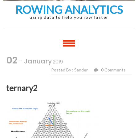
ROWING ANALYTICS
using data to help you row faster
02
- January
2019
Posted By : Sander
0 Comments
ternary2