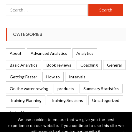
Search
for:
CATEGORIES
About
Advanced Analytics
Analytics
Basic Analytics
Book reviews
Coaching
General
Getting Faster
How to
Intervals
On the water rowing
products
Summary Statistics
Training Planning
Training Sessions
Uncategorized
Virtual Racing
We use cookies to ensure that we give you the best
experience on our website. If you continue to use this site we
will assume that you are happy with it.