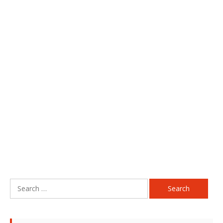
Search
for: