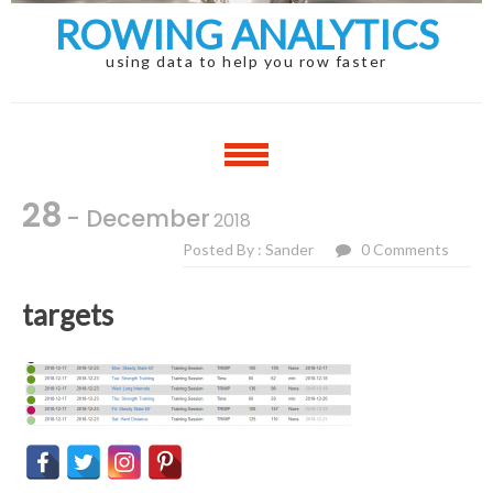
ROWING ANALYTICS
using data to help you row faster
28
- December
2018
Posted By : Sander
0 Comments
targets