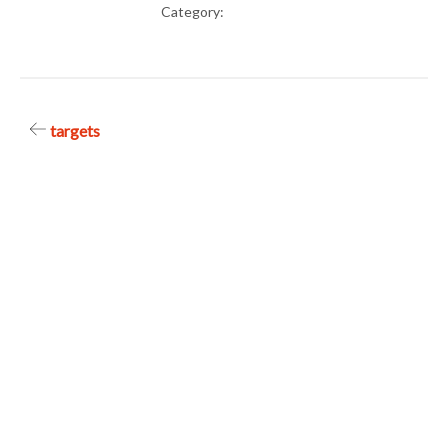
Category:
Post
targets
navigation