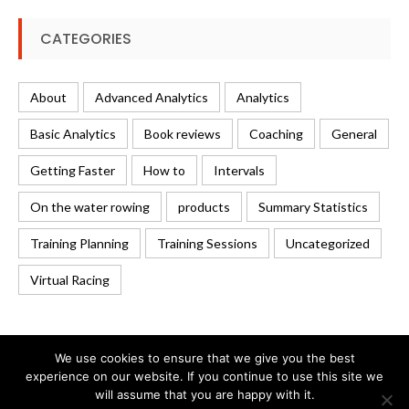
CATEGORIES
About
Advanced Analytics
Analytics
Basic Analytics
Book reviews
Coaching
General
Getting Faster
How to
Intervals
On the water rowing
products
Summary Statistics
Training Planning
Training Sessions
Uncategorized
Virtual Racing
We use cookies to ensure that we give you the best
experience on our website. If you continue to use this site we
will assume that you are happy with it.