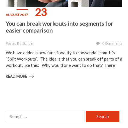
23
AUGUST 2017
You can break workouts into segments for
easier comparison
Posted By : Sander
0 Comments
We have added a new functionality to rowsandall.com. It’s
“Split Workouts”. The idea is that you can break off parts of a
workout, like this: Why would one want to do that? There
READ MORE
Search
for: