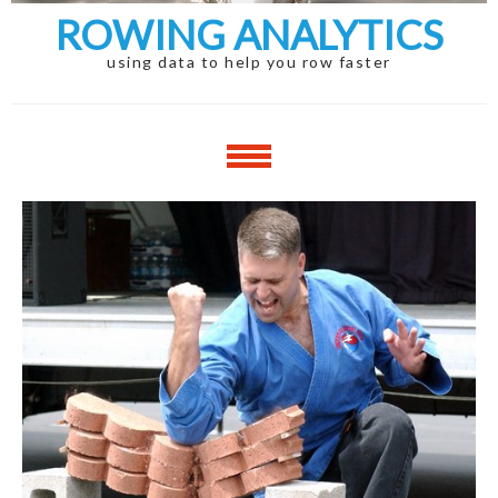
ROWING ANALYTICS
using data to help you row faster