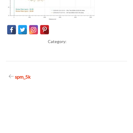
Category:
Post
spm_5k
navigation