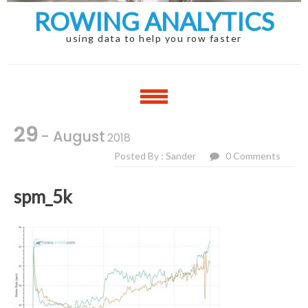
ROWING ANALYTICS
using data to help you row faster
29
- August
2018
Posted By : Sander
0 Comments
spm_5k