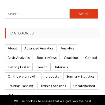
Search
for:
CATEGORIES
About
Advanced Analytics
Analytics
Basic Analytics
Book reviews
Coaching
General
Getting Faster
How to
Intervals
On the water rowing
products
Summary Statistics
Training Planning
Training Sessions
Uncategorized
Virtual Racing
We use cookies to ensure that we give you the best