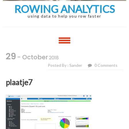
ROWING ANALYTICS
using data to help you row faster
29
- October
2018
Posted By : Sander
0 Comments
plaatje7