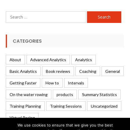
Search
for:
CATEGORIES
About
Advanced Analytics
Analytics
Basic Analytics
Book reviews
Coaching
General
Getting Faster
How to
Intervals
On the water rowing
products
Summary Statistics
Training Planning
Training Sessions
Uncategorized
Virtual Racing
We use cookies to ensure that we give you the best