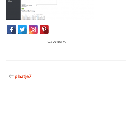
Category:
Post
plaatje7
navigation