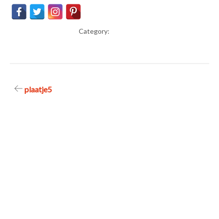
Category:
Post
plaatje5
navigation