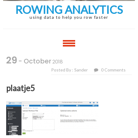
ROWING ANALYTICS
using data to help you row faster
29
- October
2018
Posted By : Sander
0 Comments
plaatje5