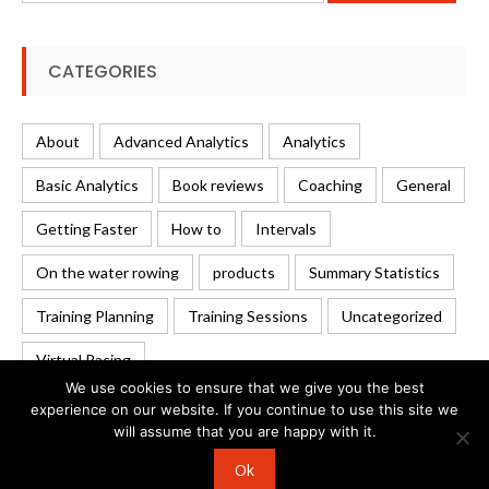
CATEGORIES
About
Advanced Analytics
Analytics
Basic Analytics
Book reviews
Coaching
General
Getting Faster
How to
Intervals
On the water rowing
products
Summary Statistics
Training Planning
Training Sessions
Uncategorized
Virtual Racing
We use cookies to ensure that we give you the best
experience on our website. If you continue to use this site we
will assume that you are happy with it.
© 2026 Rowing Analytics | WordPress Theme:
Uncode
Ok