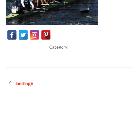
Category:
Post
landing6
navigation