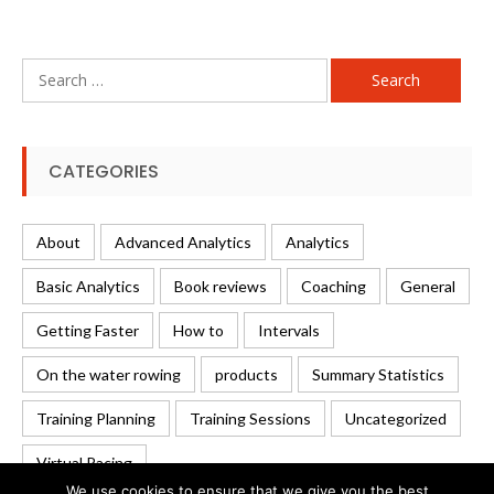
Search
for:
CATEGORIES
About
Advanced Analytics
Analytics
Basic Analytics
Book reviews
Coaching
General
Getting Faster
How to
Intervals
On the water rowing
products
Summary Statistics
Training Planning
Training Sessions
Uncategorized
Virtual Racing
We use cookies to ensure that we give you the best