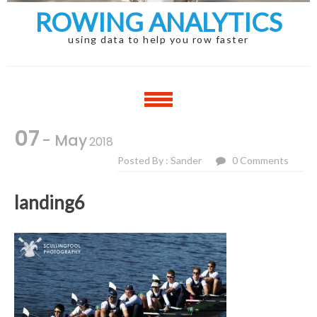
ROWING ANALYTICS
using data to help you row faster
07
- May
2018
Posted By : Sander
0 Comments
landing6