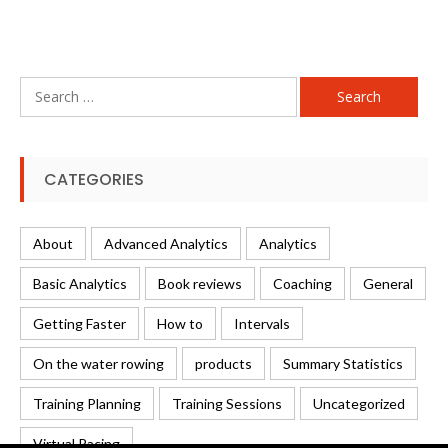
Search
for:
CATEGORIES
About
Advanced Analytics
Analytics
Basic Analytics
Book reviews
Coaching
General
Getting Faster
How to
Intervals
On the water rowing
products
Summary Statistics
Training Planning
Training Sessions
Uncategorized
Virtual Racing