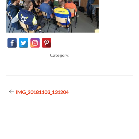
Category:
Post
IMG_20181103_131204
navigation