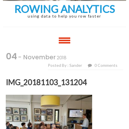
ROWING ANALYTICS
using data to help you row faster
04
- November
2018
Posted By : Sander
0 Comments
IMG_20181103_131204