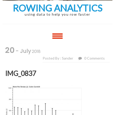
ROWING ANALYTICS
using data to help you row faster
20
- July
2018
Posted By : Sander
0 Comments
IMG_0837