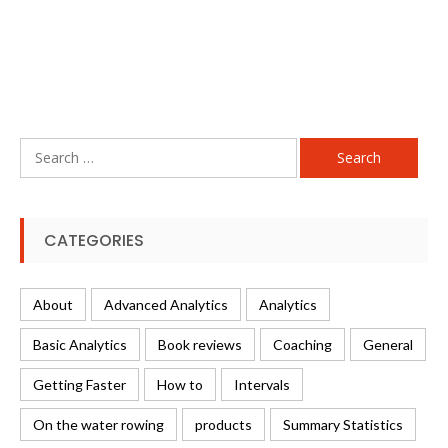
Search
for:
CATEGORIES
About
Advanced Analytics
Analytics
Basic Analytics
Book reviews
Coaching
General
Getting Faster
How to
Intervals
On the water rowing
products
Summary Statistics