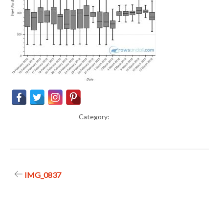
Category:
Post
IMG_0837
navigation