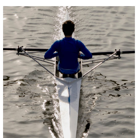
Skip
Skip
to
to
navigation
content