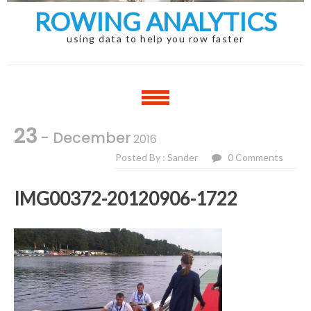
ROWING ANALYTICS
using data to help you row faster
23
- December
2016
Posted By : Sander
0 Comments
IMG00372-20120906-1722