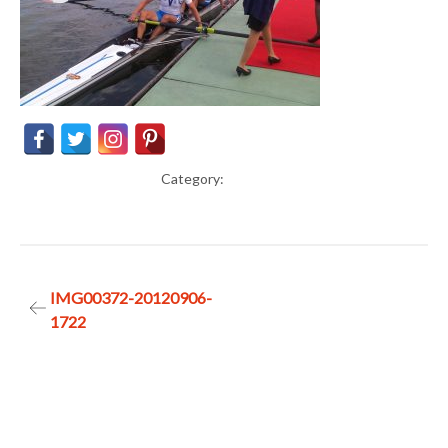
Category:
Post
IMG00372-20120906-
1722
navigation