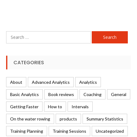
Search
for:
CATEGORIES
About
Advanced Analytics
Analytics
Basic Analytics
Book reviews
Coaching
General
Getting Faster
How to
Intervals
On the water rowing
products
Summary Statistics
Training Planning
Training Sessions
Uncategorized