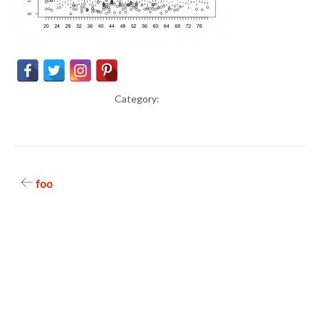
Category:
Post
foo
navigation