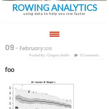
ROWING ANALYTICS
using data to help you row faster
09
- February
2018
Posted By : Gregory Smith
0 Comments
foo