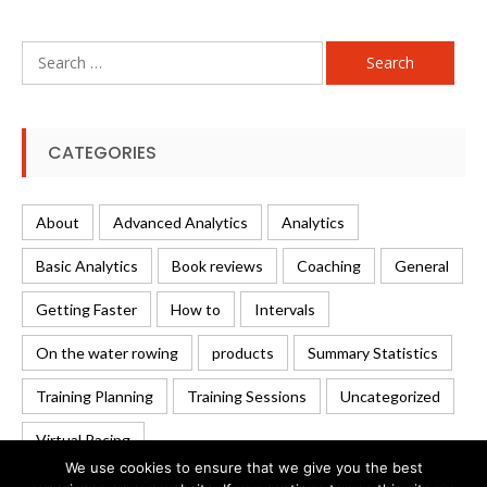
Search
for:
CATEGORIES
About
Advanced Analytics
Analytics
Basic Analytics
Book reviews
Coaching
General
Getting Faster
How to
Intervals
On the water rowing
products
Summary Statistics
Training Planning
Training Sessions
Uncategorized
Virtual Racing
We use cookies to ensure that we give you the best