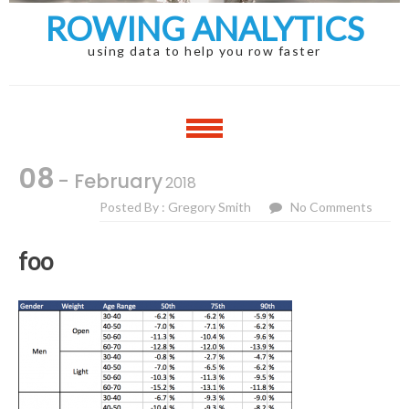
ROWING ANALYTICS
using data to help you row faster
08
- February
2018
Posted By : Gregory Smith
No Comments
foo