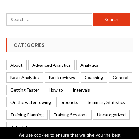
Search
for:
CATEGORIES
About
Advanced Analytics
Analytics
Basic Analytics
Book reviews
Coaching
General
Getting Faster
How to
Intervals
On the water rowing
products
Summary Statistics
Training Planning
Training Sessions
Uncategorized
Virtual Racing
We use cookies to ensure that we give you the best