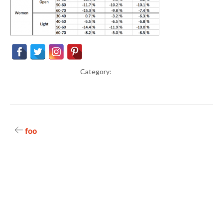
Category:
Post
foo
navigation