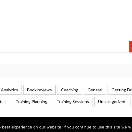
 Analytics
Book reviews
Coaching
General
Getting Fa
tics
Training Planning
Training Sessions
Uncategorized
best experience on our website. If you continue to use this site we wil