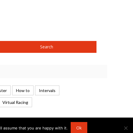
ster
How to
Intervals
Virtual Racing
Ok
l assume that you are happy with it.