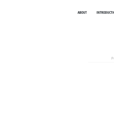
ABOUT
INTRODUCTI
P