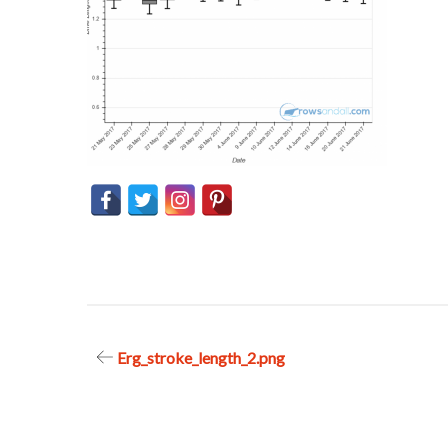
Post
Erg_stroke_length_2.png
navigation