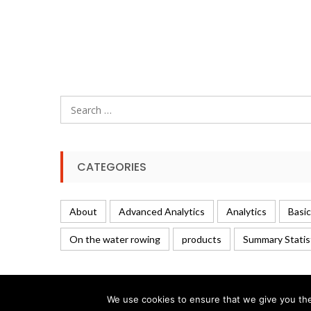
Search
for:
CATEGORIES
About
Advanced Analytics
Analytics
Basic
On the water rowing
products
Summary Statis
We use cookies to ensure that we give you the 
© 2026 Rowing Analytics | WordPress Theme:
Uncode