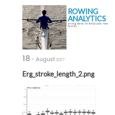
Skip
Skip
to
to
ROWING
navigation
content
ANALYTICS
using data to help you row
faster
18
- August
2017
Erg_stroke_length_2.png