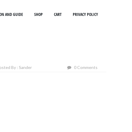
ON AND GUIDE
SHOP
CART
PRIVACY POLICY
osted By : Sander
0 Comments