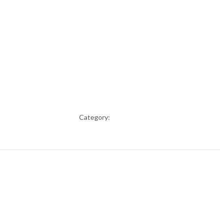
Category: