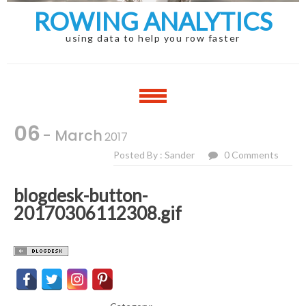
ROWING ANALYTICS
using data to help you row faster
06
- March
2017
Posted By : Sander
0 Comments
blogdesk-button-
20170306112308.gif