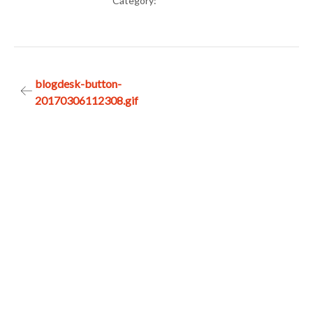
Category:
Post
blogdesk-button-
20170306112308.gif
navigation