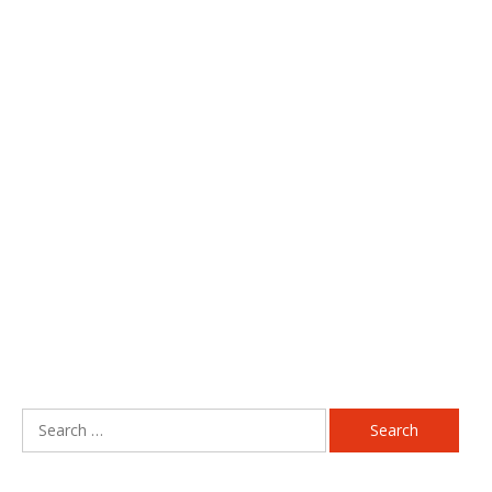
Search
for: