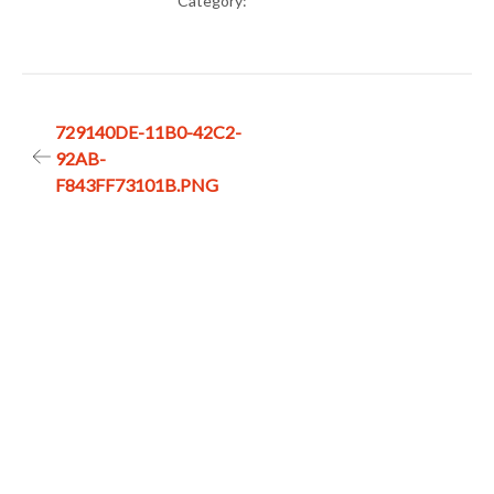
Category:
Post
729140DE-11B0-42C2-
92AB-
navigation
F843FF73101B.PNG