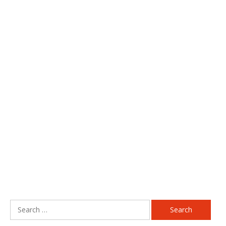
Search
for: