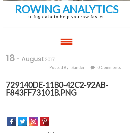
ROWING ANALYTICS
using data to help you row faster
18
- August
2017
Posted By : Sander
0 Comments
729140DE-11B0-42C2-92AB-
F843FF73101B.PNG