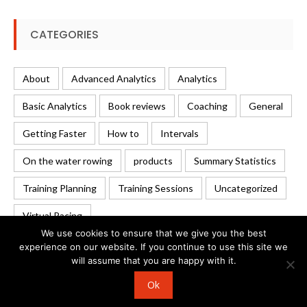
CATEGORIES
About
Advanced Analytics
Analytics
Basic Analytics
Book reviews
Coaching
General
Getting Faster
How to
Intervals
On the water rowing
products
Summary Statistics
Training Planning
Training Sessions
Uncategorized
Virtual Racing
We use cookies to ensure that we give you the best
experience on our website. If you continue to use this site we
will assume that you are happy with it.
© 2026 Rowing Analytics | WordPress Theme:
Uncode
Ok