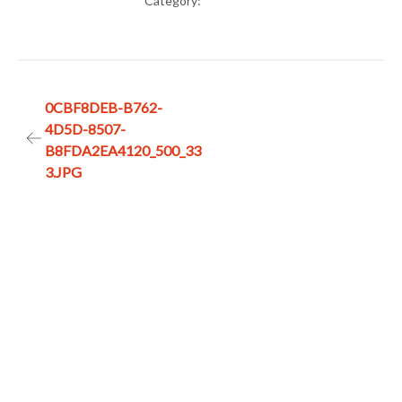
Category:
Post
0CBF8DEB-B762-
4D5D-8507-
navigation
B8FDA2EA4120_500_33
3.JPG