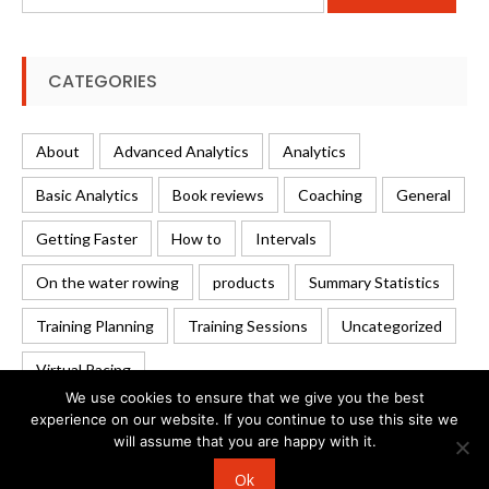
for:
CATEGORIES
About
Advanced Analytics
Analytics
Basic Analytics
Book reviews
Coaching
General
Getting Faster
How to
Intervals
On the water rowing
products
Summary Statistics
Training Planning
Training Sessions
Uncategorized
Virtual Racing
We use cookies to ensure that we give you the best
experience on our website. If you continue to use this site we
will assume that you are happy with it.
© 2026 Rowing Analytics | WordPress Theme:
Uncode
Ok