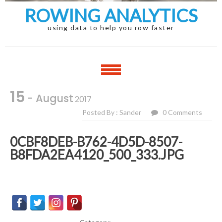
ROWING ANALYTICS
using data to help you row faster
15
- August
2017
Posted By : Sander
0 Comments
0CBF8DEB-B762-4D5D-8507-
B8FDA2EA4120_500_333.JPG