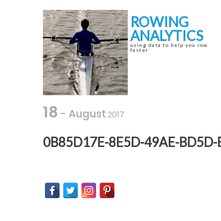
Skip
Skip
to
to
ROWING
navigation
content
ANALYTICS
using data to help you row
faster
18
- August
2017
0B85D17E-8E5D-49AE-BD5D-