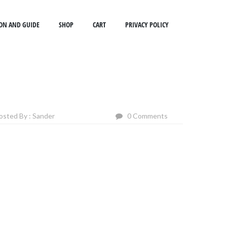
ON AND GUIDE
SHOP
CART
PRIVACY POLICY
osted By : Sander
0 Comments