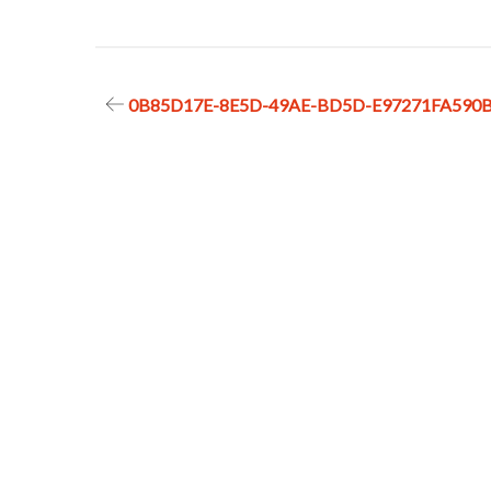
Post
0B85D17E-8E5D-49AE-BD5D-E97271FA590
navigation