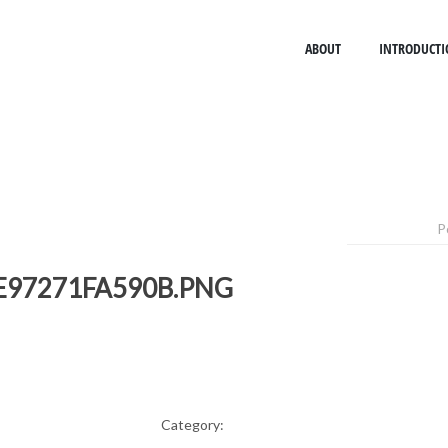
ABOUT
INTRODUCTI
P
E97271FA590B.PNG
Category: