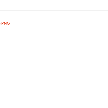
B.PNG