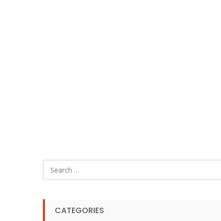
Search
for:
CATEGORIES